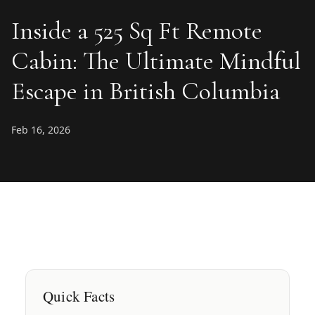
Inside a 525 Sq Ft Remote
Cabin: The Ultimate Mindful
Escape in British Columbia
Feb 16, 2026
Quick Facts