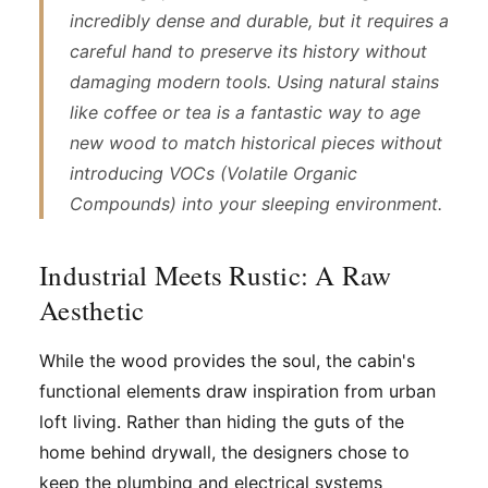
incredibly dense and durable, but it requires a
careful hand to preserve its history without
damaging modern tools. Using natural stains
like coffee or tea is a fantastic way to age
new wood to match historical pieces without
introducing VOCs (Volatile Organic
Compounds) into your sleeping environment.
Industrial Meets Rustic: A Raw
Aesthetic
While the wood provides the soul, the cabin's
functional elements draw inspiration from urban
loft living. Rather than hiding the guts of the
home behind drywall, the designers chose to
keep the plumbing and electrical systems