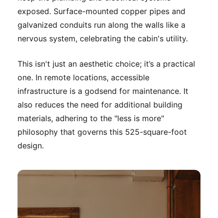
exposed. Surface-mounted copper pipes and
galvanized conduits run along the walls like a
nervous system, celebrating the cabin's utility.
This isn't just an aesthetic choice; it’s a practical
one. In remote locations, accessible
infrastructure is a godsend for maintenance. It
also reduces the need for additional building
materials, adhering to the "less is more"
philosophy that governs this 525-square-foot
design.