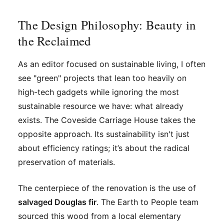
The Design Philosophy: Beauty in
the Reclaimed
As an editor focused on sustainable living, I often
see "green" projects that lean too heavily on
high-tech gadgets while ignoring the most
sustainable resource we have: what already
exists. The Coveside Carriage House takes the
opposite approach. Its sustainability isn't just
about efficiency ratings; it’s about the radical
preservation of materials.
The centerpiece of the renovation is the use of
salvaged Douglas fir
. The Earth to People team
sourced this wood from a local elementary