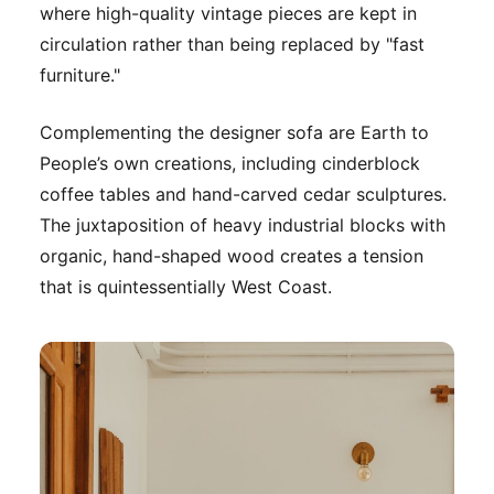
where high-quality vintage pieces are kept in
circulation rather than being replaced by "fast
furniture."
Complementing the designer sofa are Earth to
People’s own creations, including cinderblock
coffee tables and hand-carved cedar sculptures.
The juxtaposition of heavy industrial blocks with
organic, hand-shaped wood creates a tension
that is quintessentially West Coast.