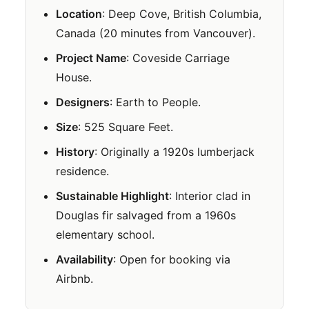
Location
: Deep Cove, British Columbia,
Canada (20 minutes from Vancouver).
Project Name
: Coveside Carriage
House.
Designers
: Earth to People.
Size
: 525 Square Feet.
History
: Originally a 1920s lumberjack
residence.
Sustainable Highlight
: Interior clad in
Douglas fir salvaged from a 1960s
elementary school.
Availability
: Open for booking via
Airbnb.