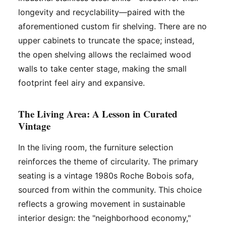
longevity and recyclability—paired with the
aforementioned custom fir shelving. There are no
upper cabinets to truncate the space; instead,
the open shelving allows the reclaimed wood
walls to take center stage, making the small
footprint feel airy and expansive.
The Living Area: A Lesson in Curated
Vintage
In the living room, the furniture selection
reinforces the theme of circularity. The primary
seating is a vintage 1980s Roche Bobois sofa,
sourced from within the community. This choice
reflects a growing movement in sustainable
interior design: the "neighborhood economy,"