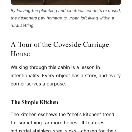
By leaving the plumbing and electrical conduits exposed,
the designers pay homage to urban loft living within a
rural setting.
A Tour of the Coveside Carriage
House
Walking through this cabin is a lesson in
intentionality. Every object has a story, and every
corner serves a purpose.
The Simple Kitchen
The kitchen eschews the "chef’s kitchen" trend
for something far more honest. It features
industrial stainless steel sinks—chosen for their