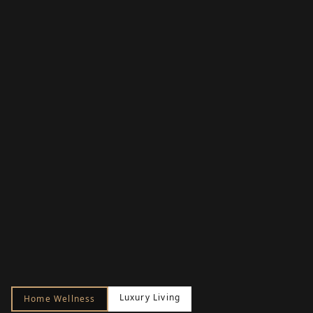
Luxury Living
Home Wellness