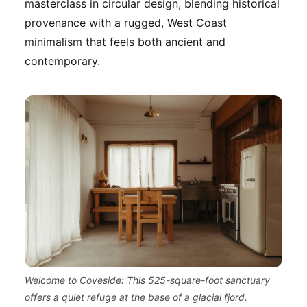
masterclass in circular design, blending historical
provenance with a rugged, West Coast
minimalism that feels both ancient and
contemporary.
Welcome to Coveside: This 525-square-foot sanctuary
offers a quiet refuge at the base of a glacial fjord.