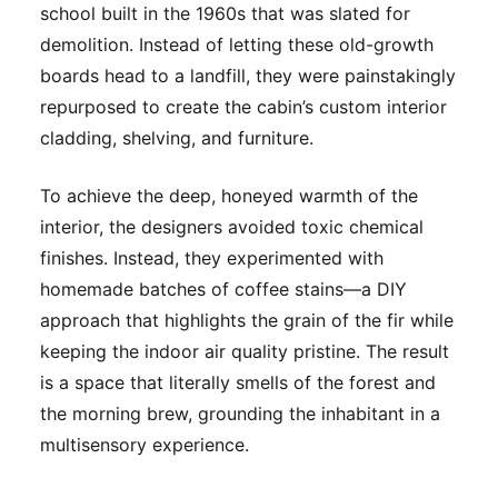
school built in the 1960s that was slated for
demolition. Instead of letting these old-growth
boards head to a landfill, they were painstakingly
repurposed to create the cabin’s custom interior
cladding, shelving, and furniture.
To achieve the deep, honeyed warmth of the
interior, the designers avoided toxic chemical
finishes. Instead, they experimented with
homemade batches of coffee stains—a DIY
approach that highlights the grain of the fir while
keeping the indoor air quality pristine. The result
is a space that literally smells of the forest and
the morning brew, grounding the inhabitant in a
multisensory experience.