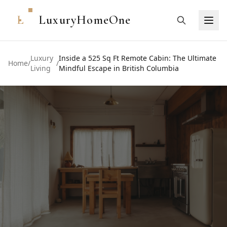
L
LuxuryHomeOne
Luxury
Inside a 525 Sq Ft Remote Cabin: The Ultimate
Home
/
/
Living
Mindful Escape in British Columbia