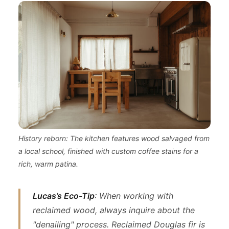
History reborn: The kitchen features wood salvaged from
a local school, finished with custom coffee stains for a
rich, warm patina.
Lucas’s Eco-Tip
: When working with
reclaimed wood, always inquire about the
"denailing" process. Reclaimed Douglas fir is