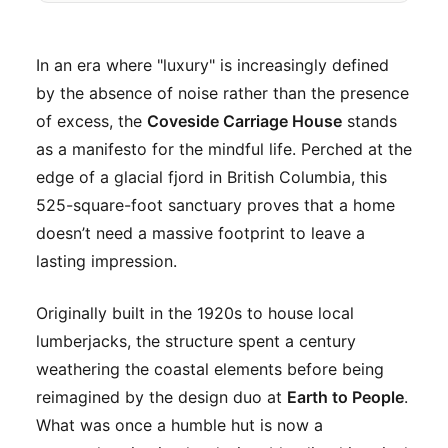
In an era where "luxury" is increasingly defined
by the absence of noise rather than the presence
of excess, the
Coveside Carriage House
stands
as a manifesto for the mindful life. Perched at the
edge of a glacial fjord in British Columbia, this
525-square-foot sanctuary proves that a home
doesn’t need a massive footprint to leave a
lasting impression.
Originally built in the 1920s to house local
lumberjacks, the structure spent a century
weathering the coastal elements before being
reimagined by the design duo at
Earth to People
.
What was once a humble hut is now a