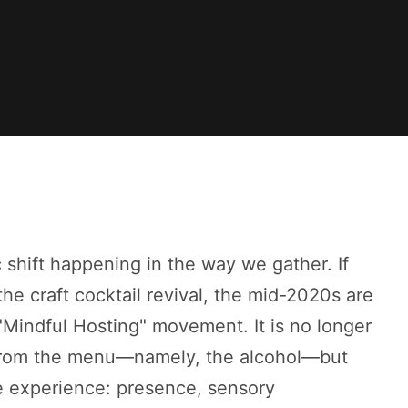
c shift happening in the way we gather. If
he craft cocktail revival, the mid-2020s are
"Mindful Hosting" movement. It is no longer
 from the menu—namely, the alcohol—but
e experience: presence, sensory