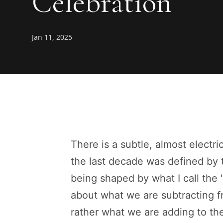
Celebration
Jan 11, 2025
There is a subtle, almost electri
the last decade was defined by t
being shaped by what I call the 
about what we are subtracting
rather what we are adding to th