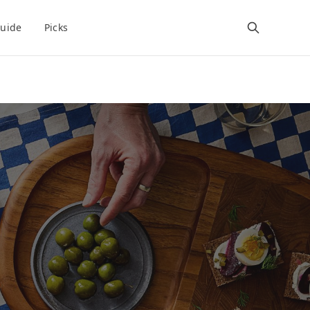
uide
Picks