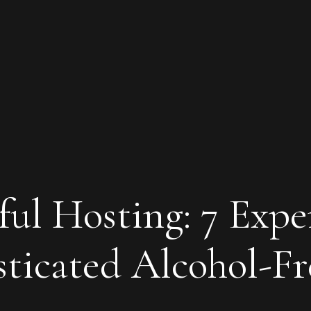
ul Hosting: 7 Expe
sticated Alcohol-Fr