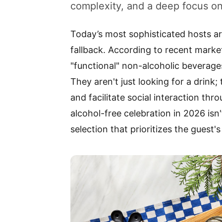
complexity, and a deep focus on
Today’s most sophisticated hosts a
fallback. According to recent marke
"functional" non-alcoholic beverage
They aren't just looking for a drink
and facilitate social interaction thr
alcohol-free celebration in 2026 isn'
selection that prioritizes the guest'