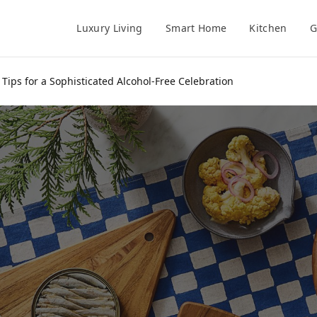
Luxury Living
Smart Home
Kitchen
G
Tips for a Sophisticated Alcohol-Free Celebration