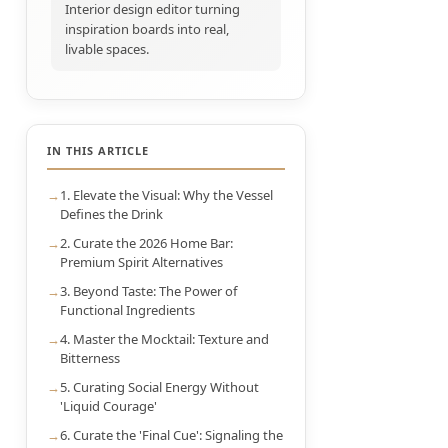
Interior design editor turning
inspiration boards into real,
livable spaces.
IN THIS ARTICLE
1. Elevate the Visual: Why the Vessel
Defines the Drink
2. Curate the 2026 Home Bar:
Premium Spirit Alternatives
3. Beyond Taste: The Power of
Functional Ingredients
4. Master the Mocktail: Texture and
Bitterness
5. Curating Social Energy Without
'Liquid Courage'
6. Curate the 'Final Cue': Signaling the