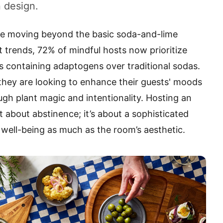
 design.
re moving beyond the basic soda-and-lime
t trends, 72% of mindful hosts now prioritize
s containing adaptogens over traditional sodas.
; they are looking to enhance their guests' moods
ough plant magic and intentionality. Hosting an
t about abstinence; it’s about a sophisticated
s well-being as much as the room’s aesthetic.