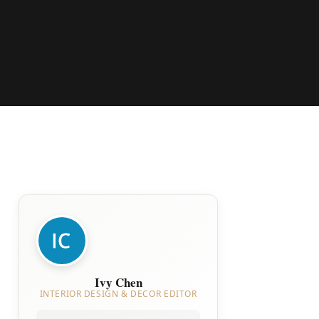
Ivy Chen
INTERIOR DESIGN & DECOR EDITOR