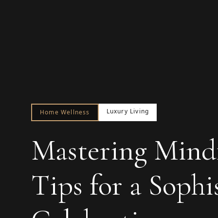
Luxury Living
Home Wellness
Mastering Mindf
Tips for a Sophi