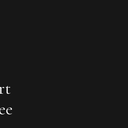
rt
ee