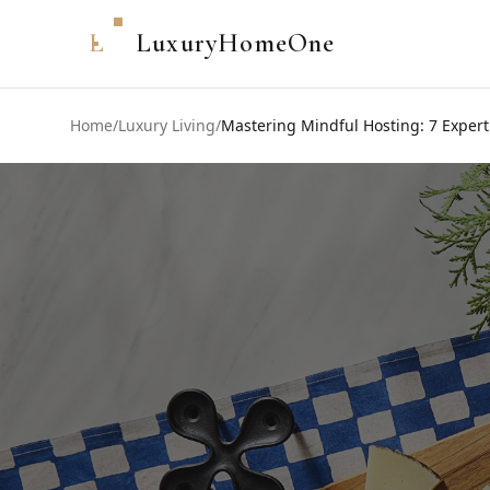
L
LuxuryHomeOne
Home
/
Luxury Living
/
Mastering Mindful Hosting: 7 Expert 