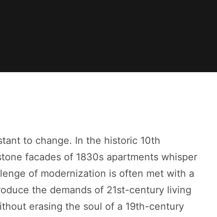
stant to change. In the historic 10th
stone facades of 1830s apartments whisper
llenge of modernization is often met with a
roduce the demands of 21st-century living
thout erasing the soul of a 19th-century