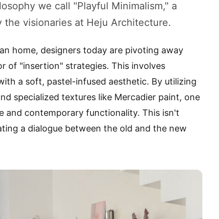
losophy we call "Playful Minimalism," a
the visionaries at Heju Architecture.
ian home, designers today are pivoting away
r of "insertion" strategies. This involves
th a soft, pastel-infused aesthetic. By utilizing
and specialized textures like Mercadier paint, one
 and contemporary functionality. This isn't
eating a dialogue between the old and the new