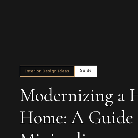
Guide
Interior Design Ideas
Modernizing a Hi
Home: A Guide t