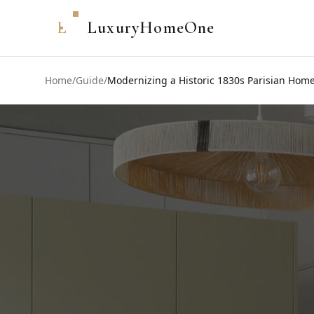
L
LuxuryHomeOne
Home
/
Guide
/
Modernizing a Historic 1830s Parisian Home