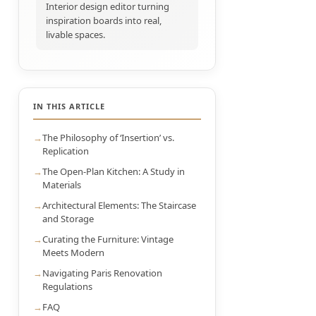
Interior design editor turning
inspiration boards into real,
livable spaces.
IN THIS ARTICLE
The Philosophy of ‘Insertion’ vs.
Replication
The Open-Plan Kitchen: A Study in
Materials
Architectural Elements: The Staircase
and Storage
Curating the Furniture: Vintage
Meets Modern
Navigating Paris Renovation
Regulations
FAQ