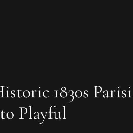
storic 1830s Paris
o Playful