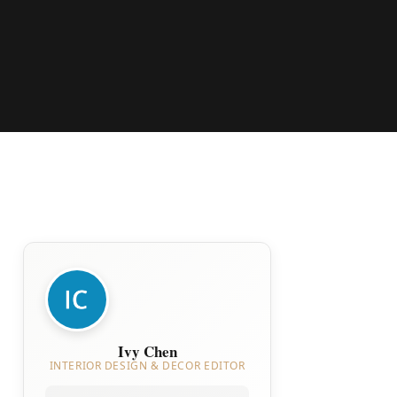
Ivy Chen
INTERIOR DESIGN & DECOR EDITOR