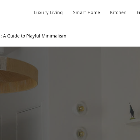
Luxury Living
Smart Home
Kitchen
G
: A Guide to Playful Minimalism