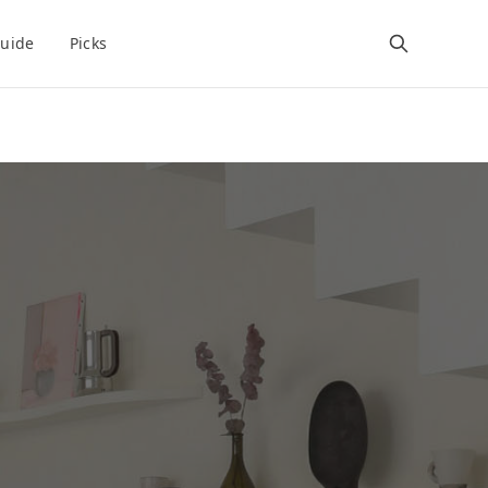
uide
Picks