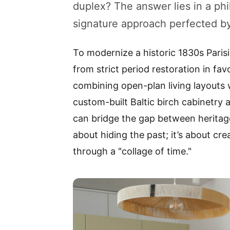
duplex? The answer lies in a phi
signature approach perfected by 
To modernize a historic 1830s Paris
from strict period restoration in favo
combining open-plan living layouts wi
custom-built Baltic birch cabinetry 
can bridge the gap between heritage
about hiding the past; it’s about cr
through a "collage of time."