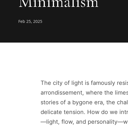
Minimalism
Feb 25, 2025
The city of light is famously resi
arrondissement, where the lime
stories of a bygone era, the cha
delicate tension. How do we int
—light, flow, and personality—wi