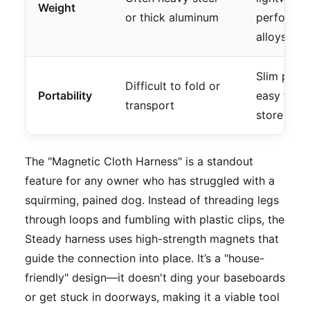
Weight
or thick aluminum
performa
alloys
Slim profil
Difficult to fold or
Portability
easy to
transport
store
The "Magnetic Cloth Harness" is a standout
feature for any owner who has struggled with a
squirming, pained dog. Instead of threading legs
through loops and fumbling with plastic clips, the
Steady harness uses high-strength magnets that
guide the connection into place. It’s a "house-
friendly" design—it doesn't ding your baseboards
or get stuck in doorways, making it a viable tool