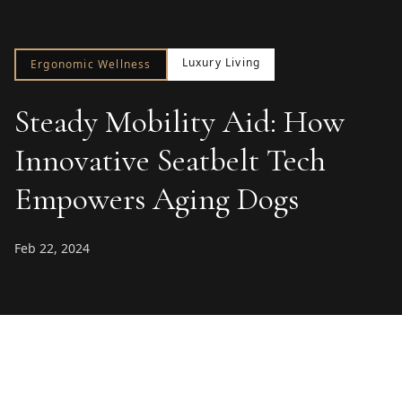
Luxury Living
Ergonomic Wellness
Steady Mobility Aid: How
Innovative Seatbelt Tech
Empowers Aging Dogs
Feb 22, 2024