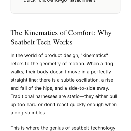
The Kinematics of Comfort: Why
Seatbelt Tech Works
In the world of product design, "kinematics"
refers to the geometry of motion. When a dog
walks, their body doesn't move in a perfectly
straight line; there is a subtle oscillation, a rise
and fall of the hips, and a side-to-side sway.
Traditional harnesses are static—they either pull
up too hard or don't react quickly enough when
a dog stumbles.
This is where the genius of seatbelt technology