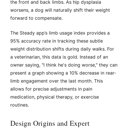
the front and back limbs. As hip dysplasia
worsens, a dog will naturally shift their weight
forward to compensate.
The Steady app’s limb usage index provides a
95% accuracy rate in tracking these subtle
weight distribution shifts during daily walks. For
a veterinarian, this data is gold. Instead of an
owner saying, "I think he's doing worse," they can
present a graph showing a 10% decrease in rear-
limb engagement over the last month. This
allows for precise adjustments in pain
medication, physical therapy, or exercise
routines.
Design Origins and Expert