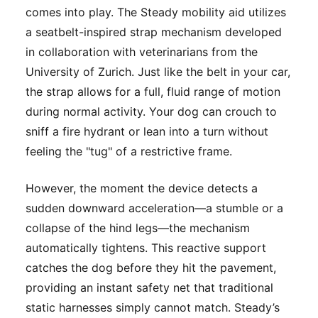
comes into play. The Steady mobility aid utilizes
a seatbelt-inspired strap mechanism developed
in collaboration with veterinarians from the
University of Zurich. Just like the belt in your car,
the strap allows for a full, fluid range of motion
during normal activity. Your dog can crouch to
sniff a fire hydrant or lean into a turn without
feeling the "tug" of a restrictive frame.
However, the moment the device detects a
sudden downward acceleration—a stumble or a
collapse of the hind legs—the mechanism
automatically tightens. This reactive support
catches the dog before they hit the pavement,
providing an instant safety net that traditional
static harnesses simply cannot match. Steady’s