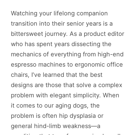
Watching your lifelong companion
transition into their senior years is a
bittersweet journey. As a product editor
who has spent years dissecting the
mechanics of everything from high-end
espresso machines to ergonomic office
chairs, I’ve learned that the best
designs are those that solve a complex
problem with elegant simplicity. When
it comes to our aging dogs, the
problem is often hip dysplasia or
general hind-limb weakness—a