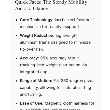
Quick Facts: The Steady Mobility
Aid at a Glance
Core Technology:
Inertia-reel "seatbelt"
mechanism for reactive support.
Weight Reduction:
Lightweight
aluminum frame designed to minimize
tip-over risk.
Accuracy:
95% accuracy rate in
tracking limb weight distribution via
integrated app.
Range of Motion:
Full 360-degree pivot
capability, allowing for natural sniffing
and turning.
Ease of Use:
Magnetic cloth harness for
quick "click-and-go" attachment.