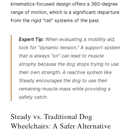
kinematics-focused design offers a 360-degree
range of motion, which is a significant departure
from the rigid "rail" systems of the past.
Expert Tip:
When evaluating a mobility aid,
look for "dynamic tension." A support system
that is always "on" can lead to muscle
atrophy because the dog stops trying to use
their own strength. A reactive system like
Steady encourages the dog to use their
remaining muscle mass while providing a
safety catch.
Steady vs. Traditional Dog
Wheelchairs: A Safer Alternative