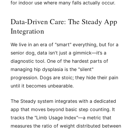
for indoor use where many falls actually occur.
Data-Driven Care: The Steady App
Integration
We live in an era of "smart" everything, but for a
senior dog, data isn't just a gimmick—it’s a
diagnostic tool. One of the hardest parts of
managing hip dysplasia is the "silent"
progression. Dogs are stoic; they hide their pain
until it becomes unbearable.
The Steady system integrates with a dedicated
app that moves beyond basic step counting. It
tracks the "Limb Usage Index"—a metric that
measures the ratio of weight distributed between