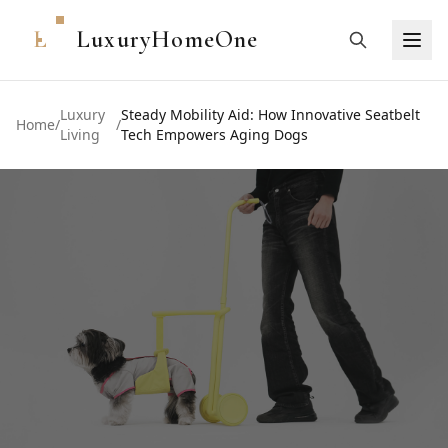
L
LuxuryHomeOne
Luxury
Steady Mobility Aid: How Innovative Seatbelt
Home
/
/
Living
Tech Empowers Aging Dogs