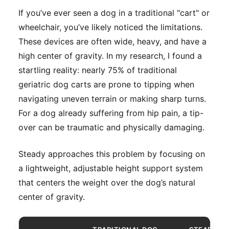
If you’ve ever seen a dog in a traditional "cart" or
wheelchair, you’ve likely noticed the limitations.
These devices are often wide, heavy, and have a
high center of gravity. In my research, I found a
startling reality: nearly 75% of traditional
geriatric dog carts are prone to tipping when
navigating uneven terrain or making sharp turns.
For a dog already suffering from hip pain, a tip-
over can be traumatic and physically damaging.
Steady approaches this problem by focusing on
a lightweight, adjustable height support system
that centers the weight over the dog’s natural
center of gravity.