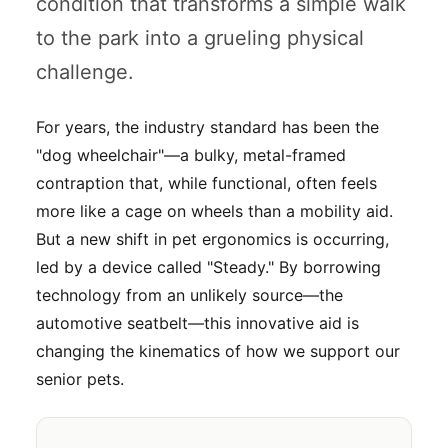
condition that transforms a simple walk
to the park into a grueling physical
challenge.
For years, the industry standard has been the
"dog wheelchair"—a bulky, metal-framed
contraption that, while functional, often feels
more like a cage on wheels than a mobility aid.
But a new shift in pet ergonomics is occurring,
led by a device called "Steady." By borrowing
technology from an unlikely source—the
automotive seatbelt—this innovative aid is
changing the kinematics of how we support our
senior pets.