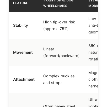
TRADITIONAL DOG
STEADY
FEATURE
WHEELCHAIRS
MOBILITY 
Low-profil
High tip-over risk
Stability
anti-tip
(approx. 75%)
geometry
360-degr
Linear
Movement
natural
(forward/backward)
rotation
Magnetic
Complex buckles
Attachment
cloth
and straps
harness
Ultra-
Often heavy steel
lightweigh