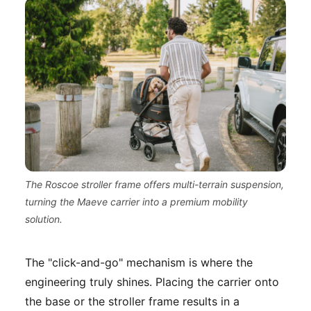
The Roscoe stroller frame offers multi-terrain suspension,
turning the Maeve carrier into a premium mobility
solution.
The "click-and-go" mechanism is where the
engineering truly shines. Placing the carrier onto
the base or the stroller frame results in a