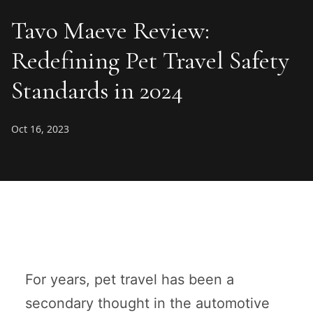
Tavo Maeve Review:
Redefining Pet Travel Safety
Standards in 2024
Oct 16, 2023
For years, pet travel has been a
secondary thought in the automotive