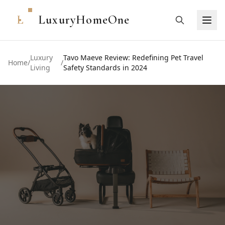
L
LuxuryHomeOne
Luxury
Tavo Maeve Review: Redefining Pet Travel
Home
/
/
Living
Safety Standards in 2024