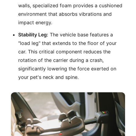
walls, specialized foam provides a cushioned
environment that absorbs vibrations and
impact energy.
Stability Leg:
The vehicle base features a
"load leg" that extends to the floor of your
car. This critical component reduces the
rotation of the carrier during a crash,
significantly lowering the force exerted on
your pet's neck and spine.