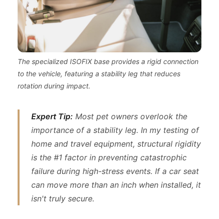
The specialized ISOFIX base provides a rigid connection
to the vehicle, featuring a stability leg that reduces
rotation during impact.
Expert Tip:
Most pet owners overlook the
importance of a stability leg. In my testing of
home and travel equipment, structural rigidity
is the #1 factor in preventing catastrophic
failure during high-stress events. If a car seat
can move more than an inch when installed, it
isn't truly secure.