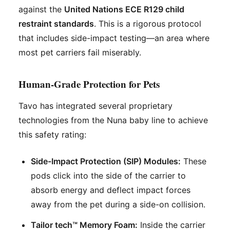
against the
United Nations ECE R129 child
restraint standards
. This is a rigorous protocol
that includes side-impact testing—an area where
most pet carriers fail miserably.
Human-Grade Protection for Pets
Tavo has integrated several proprietary
technologies from the Nuna baby line to achieve
this safety rating:
Side-Impact Protection (SIP) Modules:
These
pods click into the side of the carrier to
absorb energy and deflect impact forces
away from the pet during a side-on collision.
Tailor tech™ Memory Foam:
Inside the carrier