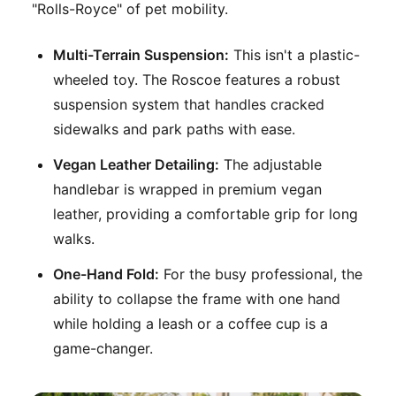
"Rolls-Royce" of pet mobility.
Multi-Terrain Suspension:
This isn't a plastic-
wheeled toy. The Roscoe features a robust
suspension system that handles cracked
sidewalks and park paths with ease.
Vegan Leather Detailing:
The adjustable
handlebar is wrapped in premium vegan
leather, providing a comfortable grip for long
walks.
One-Hand Fold:
For the busy professional, the
ability to collapse the frame with one hand
while holding a leash or a coffee cup is a
game-changer.