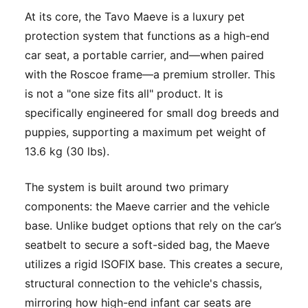
At its core, the Tavo Maeve is a luxury pet
protection system that functions as a high-end
car seat, a portable carrier, and—when paired
with the Roscoe frame—a premium stroller. This
is not a "one size fits all" product. It is
specifically engineered for small dog breeds and
puppies, supporting a maximum pet weight of
13.6 kg (30 lbs).
The system is built around two primary
components: the Maeve carrier and the vehicle
base. Unlike budget options that rely on the car’s
seatbelt to secure a soft-sided bag, the Maeve
utilizes a rigid ISOFIX base. This creates a secure,
structural connection to the vehicle's chassis,
mirroring how high-end infant car seats are