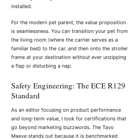
installed.
For the modern pet parent, the value proposition
is seamlessness. You can transition your pet from
the living room (where the carrier serves as a
familiar bed) to the car, and then onto the stroller
frame at your destination without ever unzipping
a flap or disturbing a nap.
Safety Engineering: The ECE R129
Standard
As an editor focusing on product performance
and long-term value, I look for certifications that
go beyond marketing buzzwords. The Tavo
Maeve stands out because it is benchmarked