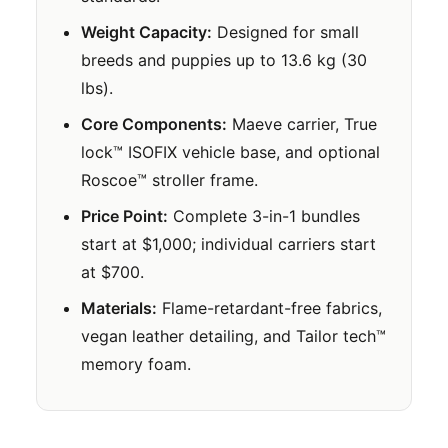
Weight Capacity:
Designed for small
breeds and puppies up to 13.6 kg (30
lbs).
Core Components:
Maeve carrier, True
lock™ ISOFIX vehicle base, and optional
Roscoe™ stroller frame.
Price Point:
Complete 3-in-1 bundles
start at $1,000; individual carriers start
at $700.
Materials:
Flame-retardant-free fabrics,
vegan leather detailing, and Tailor tech™
memory foam.