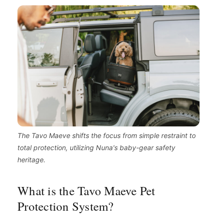
The Tavo Maeve shifts the focus from simple restraint to
total protection, utilizing Nuna's baby-gear safety
heritage.
What is the Tavo Maeve Pet
Protection System?