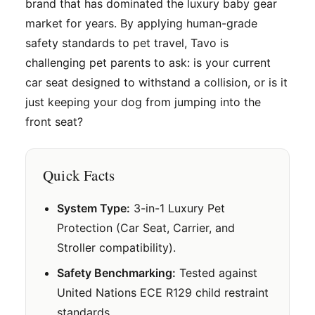
brand that has dominated the luxury baby gear
market for years. By applying human-grade
safety standards to pet travel, Tavo is
challenging pet parents to ask: is your current
car seat designed to withstand a collision, or is it
just keeping your dog from jumping into the
front seat?
Quick Facts
System Type:
3-in-1 Luxury Pet
Protection (Car Seat, Carrier, and
Stroller compatibility).
Safety Benchmarking:
Tested against
United Nations ECE R129 child restraint
standards.