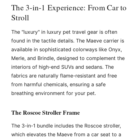
The 3-in-1 Experience: From Car to
Stroll
The "luxury" in luxury pet travel gear is often
found in the tactile details. The Maeve carrier is
available in sophisticated colorways like Onyx,
Merle, and Brindle, designed to complement the
interiors of high-end SUVs and sedans. The
fabrics are naturally flame-resistant and free
from harmful chemicals, ensuring a safe
breathing environment for your pet.
The Roscoe Stroller Frame
The 3-in-1 bundle includes the Roscoe stroller,
which elevates the Maeve from a car seat to a