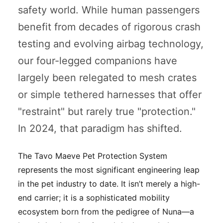
safety world. While human passengers
benefit from decades of rigorous crash
testing and evolving airbag technology,
our four-legged companions have
largely been relegated to mesh crates
or simple tethered harnesses that offer
"restraint" but rarely true "protection."
In 2024, that paradigm has shifted.
The Tavo Maeve Pet Protection System
represents the most significant engineering leap
in the pet industry to date. It isn’t merely a high-
end carrier; it is a sophisticated mobility
ecosystem born from the pedigree of Nuna—a