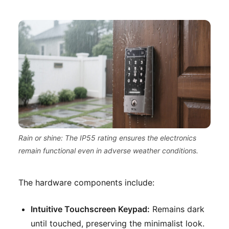
Rain or shine: The IP55 rating ensures the electronics
remain functional even in adverse weather conditions.
The hardware components include:
Intuitive Touchscreen Keypad:
Remains dark
until touched, preserving the minimalist look.