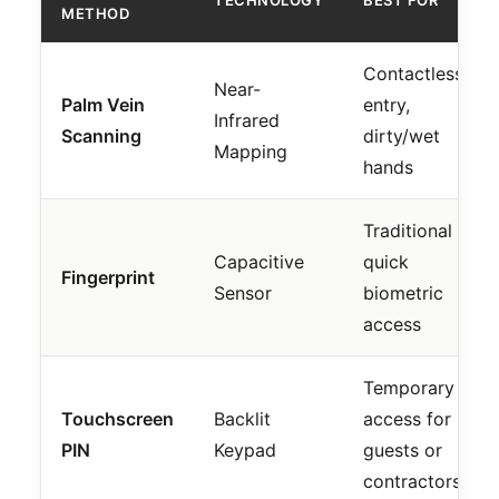
METHOD
Contactless
Near-
Palm Vein
entry,
Infrared
Scanning
dirty/wet
Mapping
hands
Traditional
Capacitive
quick
Fingerprint
Sensor
biometric
access
Temporary
Touchscreen
Backlit
access for
PIN
Keypad
guests or
contractors