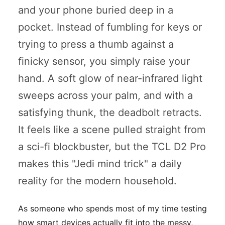
and your phone buried deep in a
pocket. Instead of fumbling for keys or
trying to press a thumb against a
finicky sensor, you simply raise your
hand. A soft glow of near-infrared light
sweeps across your palm, and with a
satisfying
thunk
, the deadbolt retracts.
It feels like a scene pulled straight from
a sci-fi blockbuster, but the TCL D2 Pro
makes this "Jedi mind trick" a daily
reality for the modern household.
As someone who spends most of my time testing
how smart devices actually fit into the messy,