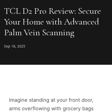
TCL D2 Pro Review: Secure
Your Home with Advanced
Palm Vein Scanning
Sep 18, 2025
Imagine standing at your front door,
arms overflowing with grocery bags