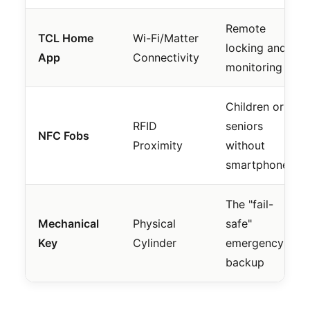
Remote
TCL Home
Wi-Fi/Matter
locking and
App
Connectivity
monitoring
Children or
RFID
seniors
NFC Fobs
Proximity
without
smartphones
The "fail-
Mechanical
Physical
safe"
Key
Cylinder
emergency
backup