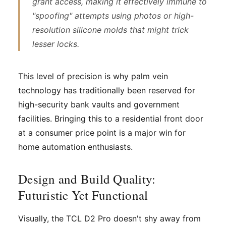
grant access, making it effectively immune to
"spoofing" attempts using photos or high-
resolution silicone molds that might trick
lesser locks.
This level of precision is why palm vein
technology has traditionally been reserved for
high-security bank vaults and government
facilities. Bringing this to a residential front door
at a consumer price point is a major win for
home automation enthusiasts.
Design and Build Quality:
Futuristic Yet Functional
Visually, the TCL D2 Pro doesn't shy away from