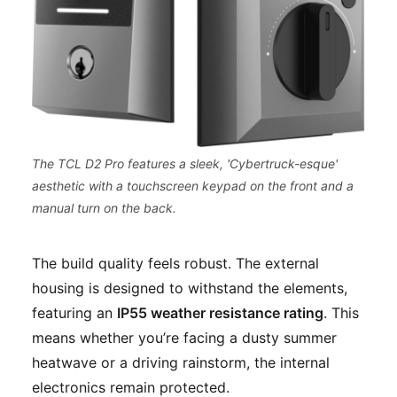
The TCL D2 Pro features a sleek, 'Cybertruck-esque'
aesthetic with a touchscreen keypad on the front and a
manual turn on the back.
The build quality feels robust. The external
housing is designed to withstand the elements,
featuring an
IP55 weather resistance rating
. This
means whether you’re facing a dusty summer
heatwave or a driving rainstorm, the internal
electronics remain protected.