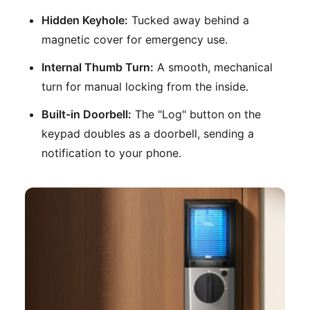
Hidden Keyhole:
Tucked away behind a
magnetic cover for emergency use.
Internal Thumb Turn:
A smooth, mechanical
turn for manual locking from the inside.
Built-in Doorbell:
The "Log" button on the
keypad doubles as a doorbell, sending a
notification to your phone.