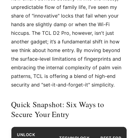
unpredictable flow of family life, I’ve seen my
share of "innovative" locks that fail when your
hands are slightly damp or when the Wi-Fi
hiccups. The TCL D2 Pro, however, isn't just
another gadget; it’s a fundamental shift in how
we think about home entry. By moving beyond
the surface-level limitations of fingerprints and
embracing the internal complexity of palm vein
patterns, TCL is offering a blend of high-end
security and "set-it-and-forget-it" simplicity.
Quick Snapshot: Six Ways to
Secure Your Entry
UNLOCK
TECHNOLOGY
BEST FOR