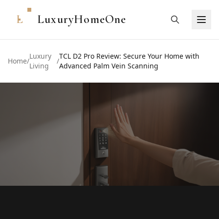
L
LuxuryHomeOne
Luxury
TCL D2 Pro Review: Secure Your Home with
Home
/
/
Living
Advanced Palm Vein Scanning