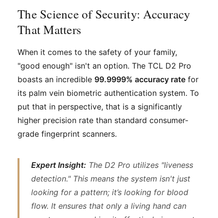
The Science of Security: Accuracy
That Matters
When it comes to the safety of your family,
"good enough" isn't an option. The TCL D2 Pro
boasts an incredible
99.9999% accuracy rate
for
its palm vein biometric authentication system. To
put that in perspective, that is a significantly
higher precision rate than standard consumer-
grade fingerprint scanners.
Expert Insight:
The D2 Pro utilizes "liveness
detection." This means the system isn't just
looking for a pattern; it’s looking for blood
flow. It ensures that only a living hand can