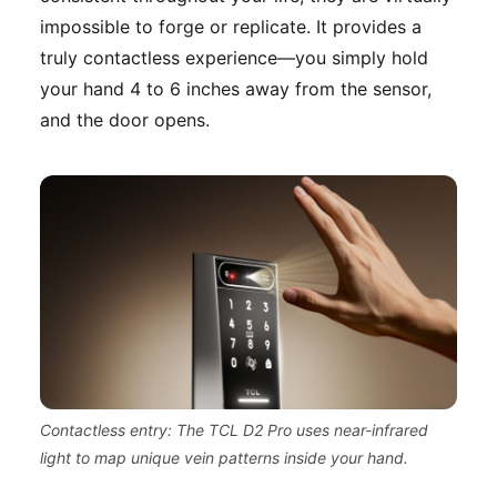
impossible to forge or replicate. It provides a
truly contactless experience—you simply hold
your hand 4 to 6 inches away from the sensor,
and the door opens.
Contactless entry: The TCL D2 Pro uses near-infrared
light to map unique vein patterns inside your hand.