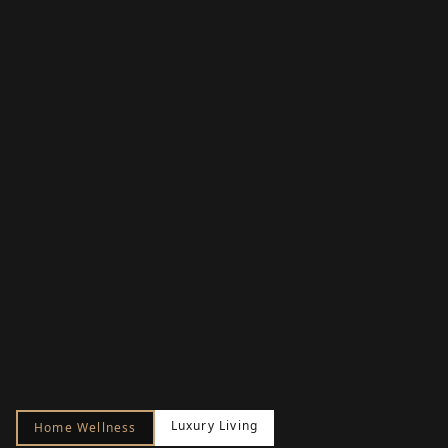
Luxury Living
Home Wellness