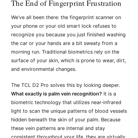
The End of Fingerprint Frustration
We’ve all been there: the fingerprint scanner on
your phone or your old smart lock refuses to
recognize you because you just finished washing
the car or your hands are a bit sweaty from a
morning run. Traditional biometrics rely on the
surface of your skin, which is prone to wear, dirt,
and environmental changes.
The TCL D2 Pro solves this by looking
deeper
.
What exactly is palm vein recognition?
It is a
biometric technology that utilizes near-infrared
light to scan the unique patterns of blood vessels
hidden beneath the skin of your palm. Because
these vein patterns are internal and stay
consistent throughout your life, they are virtually