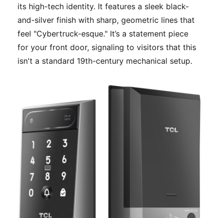
its high-tech identity. It features a sleek black-
and-silver finish with sharp, geometric lines that
feel "Cybertruck-esque." It’s a statement piece
for your front door, signaling to visitors that this
isn't a standard 19th-century mechanical setup.