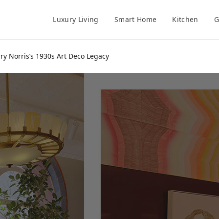
Luxury Living
Smart Home
Kitchen
G
y Norris’s 1930s Art Deco Legacy