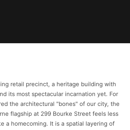
ing retail precinct, a heritage building with
nd its most spectacular incarnation yet. For
d the architectural "bones" of our city, the
e flagship at 299 Bourke Street feels less
e a homecoming. It is a spatial layering of