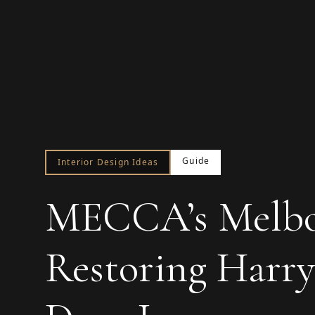
Guide
Interior Design Ideas
MECCA’s Melbou
Restoring Harry 