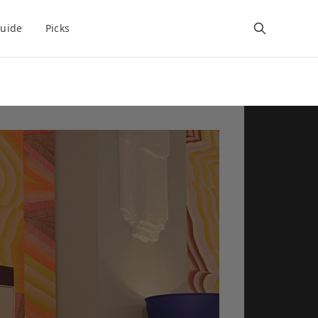
uide
Picks