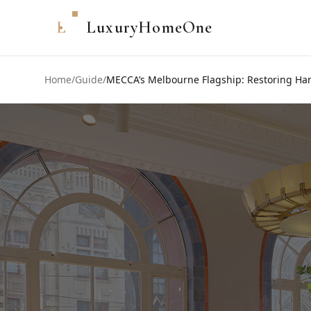
L
LuxuryHomeOne
Home
/
Guide
/
MECCA’s Melbourne Flagship: Restoring Harr