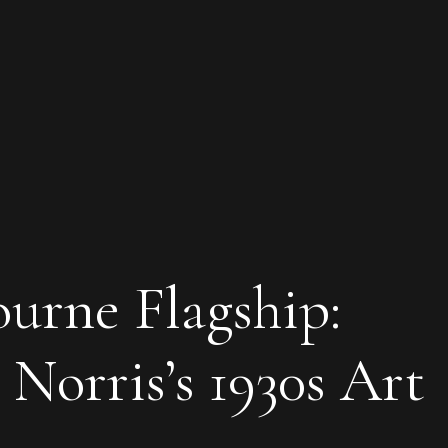
rne Flagship:
Norris’s 1930s Art