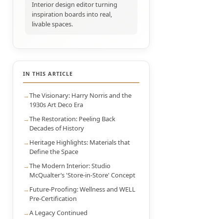
Interior design editor turning
inspiration boards into real,
livable spaces.
IN THIS ARTICLE
The Visionary: Harry Norris and the
1930s Art Deco Era
The Restoration: Peeling Back
Decades of History
Heritage Highlights: Materials that
Define the Space
The Modern Interior: Studio
McQualter’s 'Store-in-Store' Concept
Future-Proofing: Wellness and WELL
Pre-Certification
A Legacy Continued