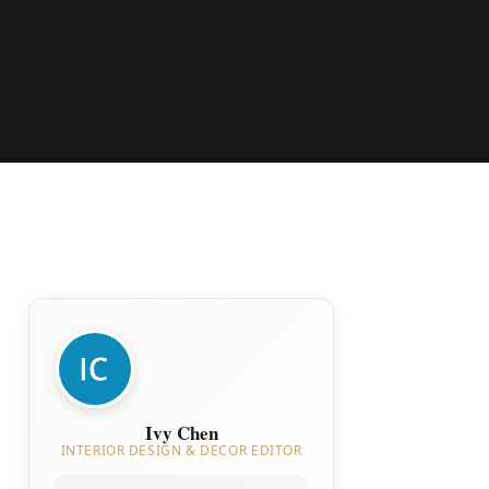
Ivy Chen
INTERIOR DESIGN & DECOR EDITOR