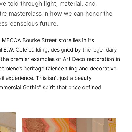
ve told through light, material, and
e masterclass in how we can honor the
ess-conscious future.
e MECCA Bourke Street store lies in its
al E.W. Cole building, designed by the legendary
 the premier examples of Art Deco restoration in
t blends heritage faience tiling and decorative
l experience. This isn't just a beauty
Commercial Gothic" spirit that once defined