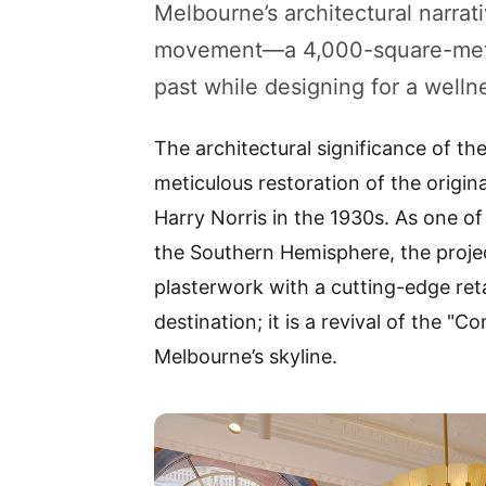
Melbourne’s architectural narrati
movement—a 4,000-square-metr
past while designing for a welln
The architectural significance of th
meticulous restoration of the origin
Harry Norris in the 1930s. As one of
the Southern Hemisphere, the projec
plasterwork with a cutting-edge retai
destination; it is a revival of the "
Melbourne’s skyline.