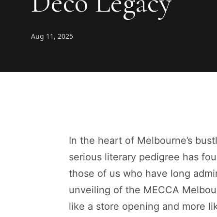
Deco Legacy
Aug 11, 2025
In the heart of Melbourne’s bustl
serious literary pedigree has fou
those of us who have long admire
unveiling of the MECCA Melbourn
like a store opening and more lik