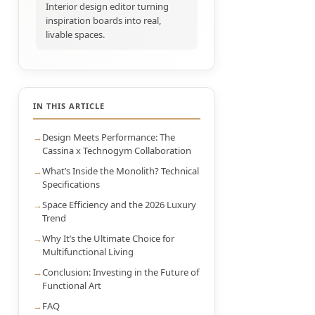
Interior design editor turning
inspiration boards into real,
livable spaces.
IN THIS ARTICLE
Design Meets Performance: The
Cassina x Technogym Collaboration
What’s Inside the Monolith? Technical
Specifications
Space Efficiency and the 2026 Luxury
Trend
Why It’s the Ultimate Choice for
Multifunctional Living
Conclusion: Investing in the Future of
Functional Art
FAQ