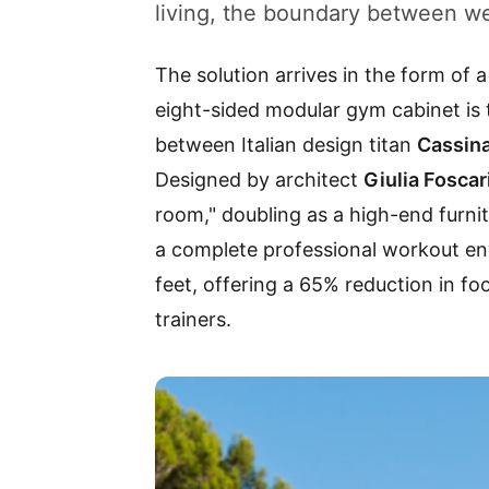
living, the boundary between wel
The solution arrives in the form of a
eight-sided modular gym cabinet is t
between Italian design titan
Cassin
Designed by architect
Giulia Foscar
room," doubling as a high-end furnit
a complete professional workout en
feet, offering a 65% reduction in fo
trainers.