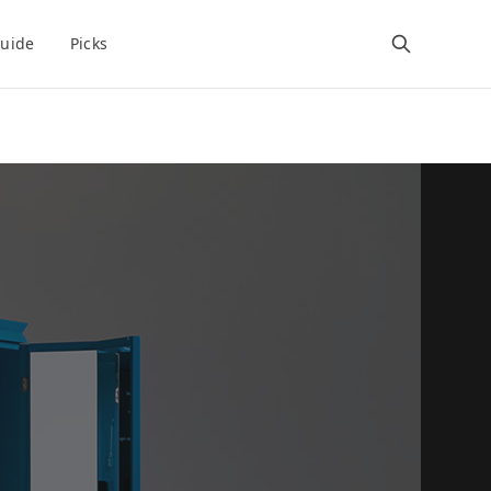
uide
Picks