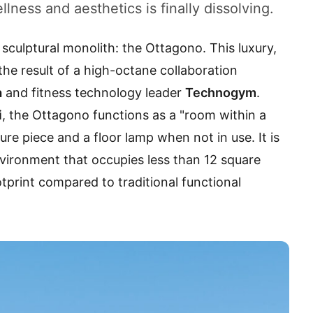
lness and aesthetics is finally dissolving.
 sculptural monolith: the Ottagono. This luxury,
he result of a high-octane collaboration
a
and fitness technology leader
Technogym
.
i
, the Ottagono functions as a "room within a
ure piece and a floor lamp when not in use. It is
vironment that occupies less than 12 square
otprint compared to traditional functional