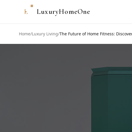
L
LuxuryHomeOne
Home
/
Luxury Living
/
The Future of Home Fitness: Discov