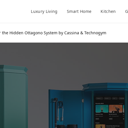
Luxury Living
Smart Home
Kitchen
G
er the Hidden Ottagono System by Cassina & Technogym