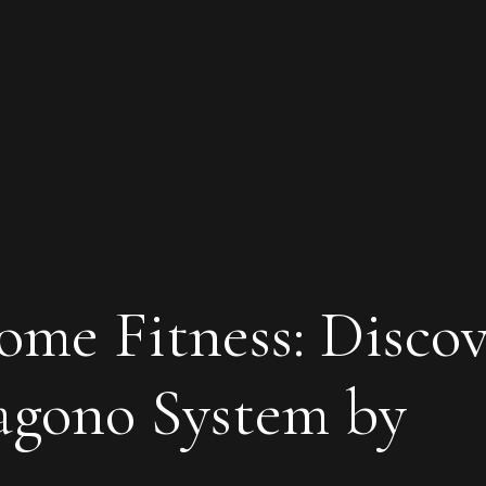
ome Fitness: Disco
agono System by