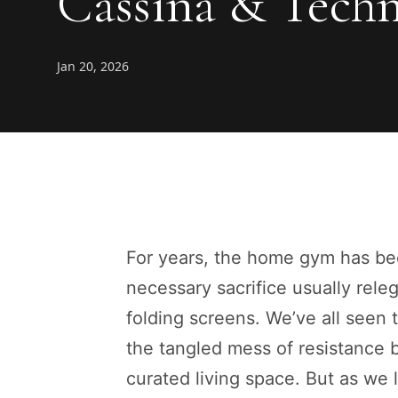
Cassina & Tech
Jan 20, 2026
For years, the home gym has bee
necessary sacrifice usually rel
folding screens. We’ve all seen t
the tangled mess of resistance b
curated living space. But as we 