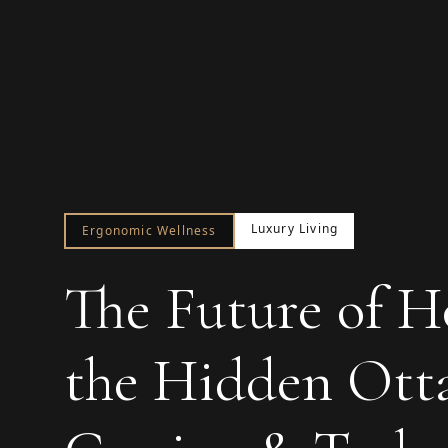
Luxury Living
Ergonomic Wellness
The Future of H
the Hidden Ott