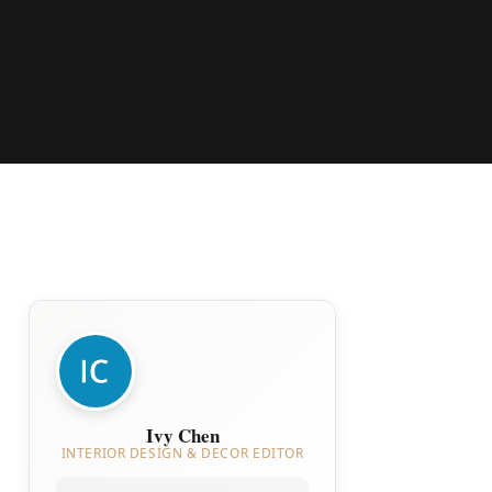
Ivy Chen
INTERIOR DESIGN & DECOR EDITOR