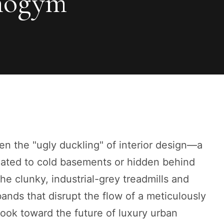
nogym
n the "ugly duckling" of interior design—a
egated to cold basements or hidden behind
he clunky, industrial-grey treadmills and
ands that disrupt the flow of a meticulously
look toward the future of luxury urban