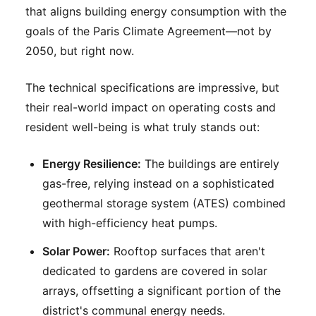
that aligns building energy consumption with the
goals of the Paris Climate Agreement—not by
2050, but right now.
The technical specifications are impressive, but
their real-world impact on operating costs and
resident well-being is what truly stands out:
Energy Resilience:
The buildings are entirely
gas-free, relying instead on a sophisticated
geothermal storage system (ATES) combined
with high-efficiency heat pumps.
Solar Power:
Rooftop surfaces that aren't
dedicated to gardens are covered in solar
arrays, offsetting a significant portion of the
district's communal energy needs.