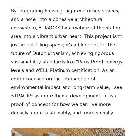
By integrating housing, high-end office spaces,
and a hotel into a cohesive architectural
ecosystem, 5TRACKS has revitalized the station
area into a vibrant urban heart. This project isn’t
just about filling space; it’s a blueprint for the
future of Dutch urbanism, achieving rigorous
sustainability standards like "Paris Proof" energy
levels and WELL Platinum certification. As an
editor focused on the intersection of
environmental impact and long-term value, I see
5TRACKS as more than a development—it is a
proof of concept for how we can live more
densely, more sustainably, and more socially.