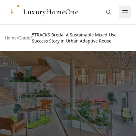
L
LuxuryHomeOne
5TRACKS Breda: A Sustainable Mixed-Use
Home
/
Guide
/
Success Story in Urban Adaptive Reuse