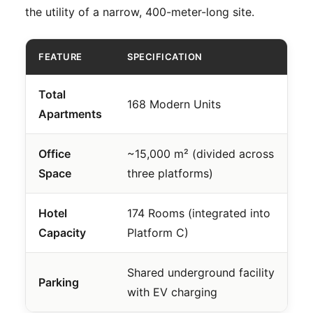
the utility of a narrow, 400-meter-long site.
FEATURE
SPECIFICATION
Total
168 Modern Units
Apartments
Office
~15,000 m² (divided across
Space
three platforms)
Hotel
174 Rooms (integrated into
Capacity
Platform C)
Shared underground facility
Parking
with EV charging