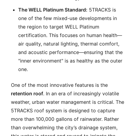
The WELL Platinum Standard:
5TRACKS is
one of the few mixed-use developments in
the region to target WELL Platinum
certification. This focuses on human health—
air quality, natural lighting, thermal comfort,
and acoustic performance—ensuring that the
"inner environment" is as healthy as the outer
one.
One of the most innovative features is the
retention roof
. In an era of increasingly volatile
weather, urban water management is critical. The
5TRACKS roof system is designed to capture
more than 100,000 gallons of rainwater. Rather
than overwhelming the city’s drainage system,