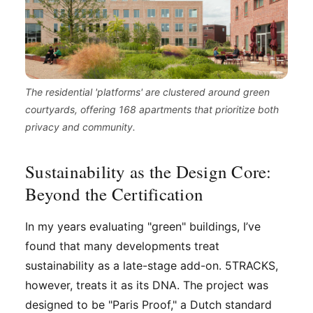
The residential 'platforms' are clustered around green
courtyards, offering 168 apartments that prioritize both
privacy and community.
Sustainability as the Design Core:
Beyond the Certification
In my years evaluating "green" buildings, I’ve
found that many developments treat
sustainability as a late-stage add-on. 5TRACKS,
however, treats it as its DNA. The project was
designed to be "Paris Proof," a Dutch standard