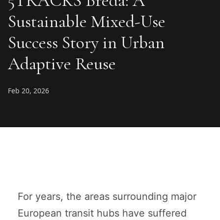
5TRACKS Breda: A
Sustainable Mixed-Use
Success Story in Urban
Adaptive Reuse
Feb 20, 2026
For years, the areas surrounding major
European transit hubs have suffered