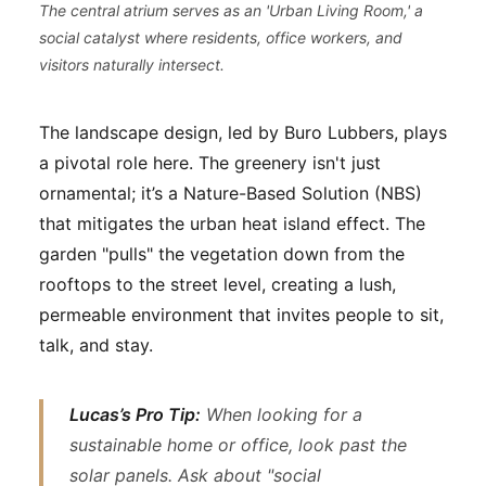
The central atrium serves as an 'Urban Living Room,' a
social catalyst where residents, office workers, and
visitors naturally intersect.
The landscape design, led by Buro Lubbers, plays
a pivotal role here. The greenery isn't just
ornamental; it’s a Nature-Based Solution (NBS)
that mitigates the urban heat island effect. The
garden "pulls" the vegetation down from the
rooftops to the street level, creating a lush,
permeable environment that invites people to sit,
talk, and stay.
Lucas’s Pro Tip:
When looking for a
sustainable home or office, look past the
solar panels. Ask about "social