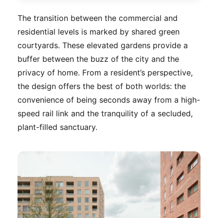
The transition between the commercial and
residential levels is marked by shared green
courtyards. These elevated gardens provide a
buffer between the buzz of the city and the
privacy of home. From a resident’s perspective,
the design offers the best of both worlds: the
convenience of being seconds away from a high-
speed rail link and the tranquility of a secluded,
plant-filled sanctuary.