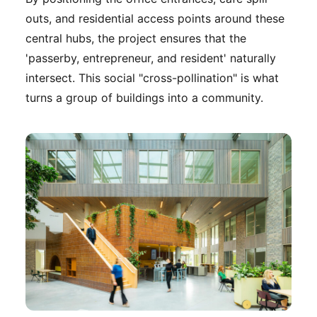
outs, and residential access points around these
central hubs, the project ensures that the
'passerby, entrepreneur, and resident' naturally
intersect. This social "cross-pollination" is what
turns a group of buildings into a community.