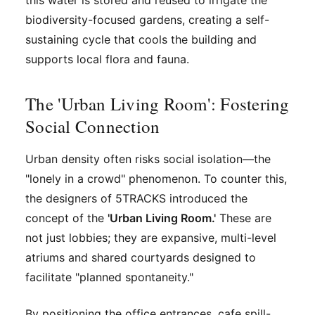
this water is stored and reused to irrigate the
biodiversity-focused gardens, creating a self-
sustaining cycle that cools the building and
supports local flora and fauna.
The 'Urban Living Room': Fostering
Social Connection
Urban density often risks social isolation—the
"lonely in a crowd" phenomenon. To counter this,
the designers of 5TRACKS introduced the
concept of the
'Urban Living Room.'
These are
not just lobbies; they are expansive, multi-level
atriums and shared courtyards designed to
facilitate "planned spontaneity."
By positioning the office entrances, cafe spill-