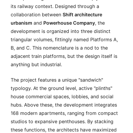
its railway context. Designed through a
collaboration between
Shift architecture
urbanism
and
Powerhouse Company
, the
development is organized into three distinct
triangular volumes, fittingly named Platforms A,
B, and C. This nomenclature is a nod to the
adjacent train platforms, but the design itself is
anything but industrial.
The project features a unique "sandwich"
typology. At the ground level, active "plinths"
house commercial spaces, lobbies, and social
hubs. Above these, the development integrates
168 modern apartments, ranging from compact
studios to expansive penthouses. By stacking
these functions, the architects have maximized