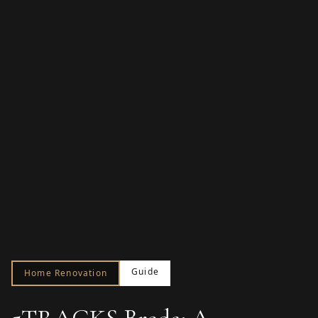
Guide
Home Renovation