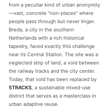
from a peculiar kind of urban anonymity
—vast, concrete "non-places" where
people pass through but never linger.
Breda, a city in the southern
Netherlands with a rich historical
tapestry, faced exactly this challenge
near its Central Station. The site was a
neglected strip of land, a void between
the railway tracks and the city center.
Today, that void has been replaced by
5TRACKS
, a sustainable mixed-use
district that serves as a masterclass in
urban adaptive reuse.