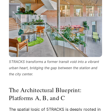
5TRACKS transforms a former transit void into a vibrant
urban heart, bridging the gap between the station and
the city center.
The Architectural Blueprint:
Platforms A, B, and C
The spatial logic of 5TRACKS is deeply rooted in