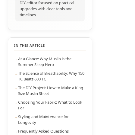
DIY editor focused on practical
upgrades with clear tools and
timelines.
IN THIS ARTICLE
At a Glance: Why Muslin is the
Summer Sleep Hero
The Science of Breathability: Why 150
TC Beats 600 TC
The DIY Project: How to Make a King-
Size Muslin Sheet
Choosing Your Fabric: What to Look
For
Styling and Maintenance for
Longevity
Frequently Asked Questions