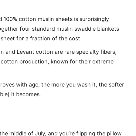
d 100% cotton muslin sheets is surprisingly
together four standard muslin swaddle blankets
sheet for a fraction of the cost.
 and Levant cotton are rare specialty fibers,
 cotton production, known for their extreme
roves with age; the more you wash it, the softer
ble) it becomes.
the middle of July, and you’re flipping the pillow