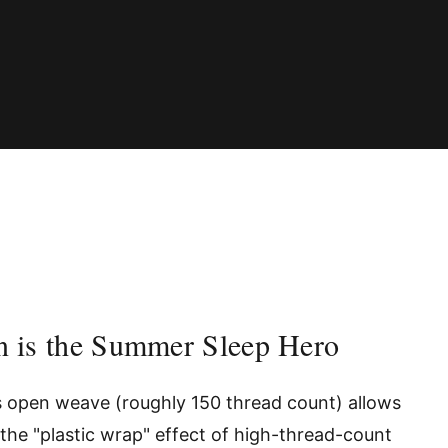
n is the Summer Sleep Hero
s open weave (roughly 150 thread count) allows
the "plastic wrap" effect of high-thread-count