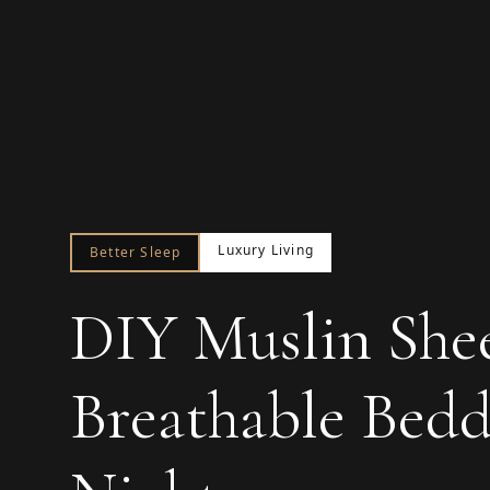
Luxury Living
Better Sleep
DIY Muslin Shee
Breathable Bed