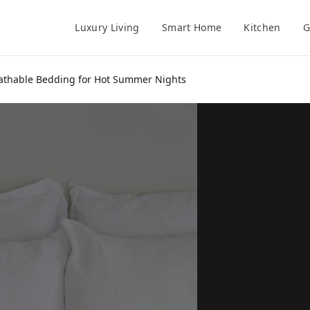
Luxury Living
Smart Home
Kitchen
G
eathable Bedding for Hot Summer Nights