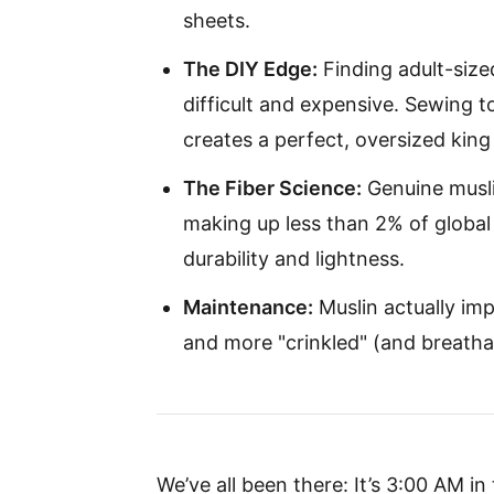
sheets.
The DIY Edge:
Finding adult-size
difficult and expensive. Sewing 
creates a perfect, oversized king 
The Fiber Science:
Genuine muslin
making up less than 2% of global
durability and lightness.
Maintenance:
Muslin actually imp
and more "crinkled" (and breatha
We’ve all been there: It’s 3:00 AM in 