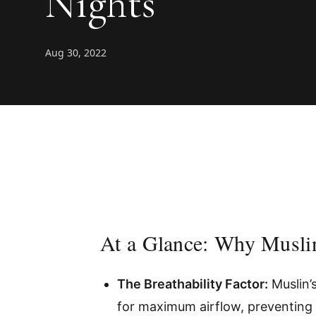
Nights
Aug 30, 2022
At a Glance: Why Musli
The Breathability Factor:
Muslin’
for maximum airflow, preventing 