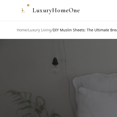
L
LuxuryHomeOne
Home
/
Luxury Living
/
DIY Muslin Sheets: The Ultimate Br