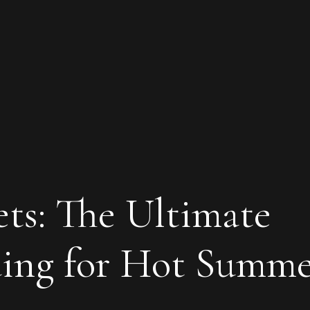
ts: The Ultimate
ding for Hot Summ