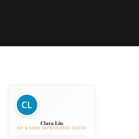
Clara Lin
DIY & HOME IMPROVEMENT EDITOR