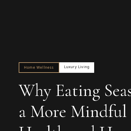
Luxury Living
Home Wellness
Why Eating Seaso
a More Mindful 