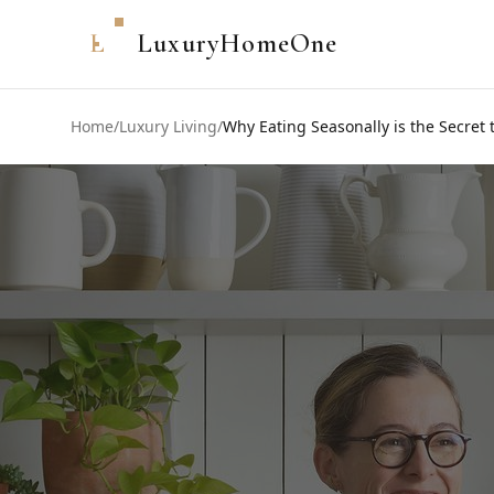
L
LuxuryHomeOne
Home
/
Luxury Living
/
Why Eating Seasonally is the Secret