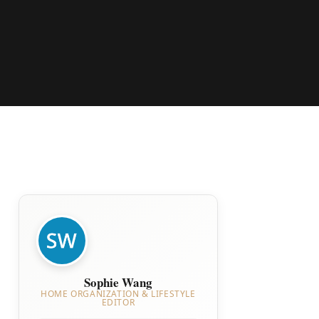
Sophie Wang
HOME ORGANIZATION & LIFESTYLE
EDITOR