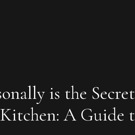
nally is the Secret
Kitchen: A Guide 