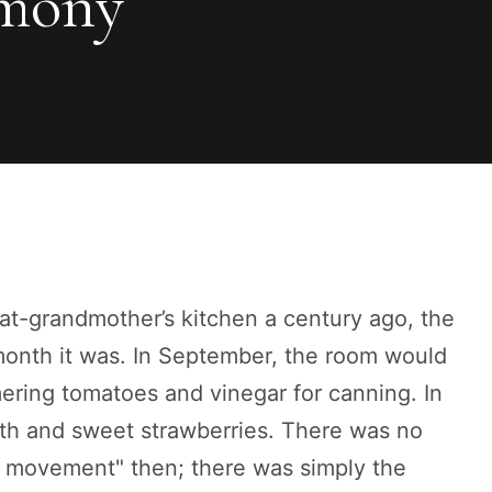
rmony
eat-grandmother’s kitchen a century ago, the
 month it was. In September, the room would
ering tomatoes and vinegar for canning. In
arth and sweet strawberries. There was no
g movement" then; there was simply the