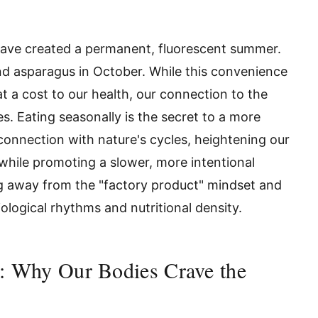
ave created a permanent, fluorescent summer.
d asparagus in October. While this convenience
 at a cost to our health, our connection to the
s. Eating seasonally is the secret to a more
connection with nature's cycles, heightening our
while promoting a slower, more intentional
ng away from the "factory product" mindset and
ological rhythms and nutritional density.
t: Why Our Bodies Crave the