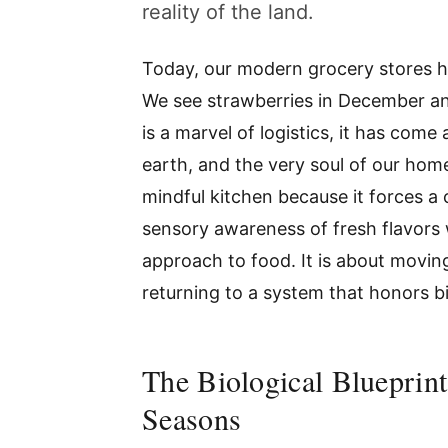
reality of the land.
Today, our modern grocery stores h
We see strawberries in December an
is a marvel of logistics, it has come
earth, and the very soul of our home
mindful kitchen because it forces a 
sensory awareness of fresh flavors 
approach to food. It is about movi
returning to a system that honors bi
The Biological Blueprin
Seasons