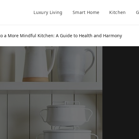
Luxury Living
Smart Home
Kitchen
G
 to a More Mindful Kitchen: A Guide to Health and Harmony