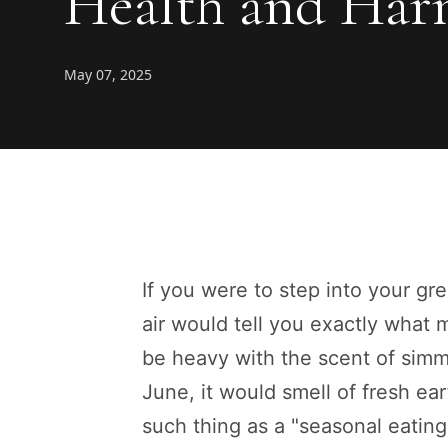
Health and Ha
May 07, 2025
If you were to step into your gr
air would tell you exactly what
be heavy with the scent of simm
June, it would smell of fresh e
such thing as a "seasonal eatin