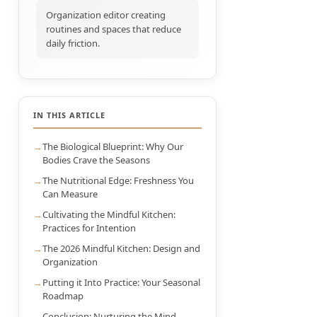
Organization editor creating
routines and spaces that reduce
daily friction.
IN THIS ARTICLE
The Biological Blueprint: Why Our
Bodies Crave the Seasons
The Nutritional Edge: Freshness You
Can Measure
Cultivating the Mindful Kitchen:
Practices for Intention
The 2026 Mindful Kitchen: Design and
Organization
Putting it Into Practice: Your Seasonal
Roadmap
Conclusion: Nurturing the Mind-