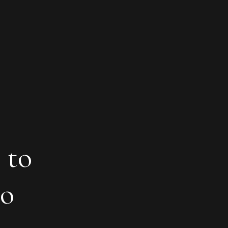
 to
to