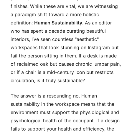
finishes. While these are vital, we are witnessing
a paradigm shift toward a more holistic
definition:
Human Sustainability
. As an editor
who has spent a decade curating beautiful
interiors, I’ve seen countless "aesthetic"
workspaces that look stunning on Instagram but
fail the person sitting in them. If a desk is made
of reclaimed oak but causes chronic lumbar pain,
or if a chair is a mid-century icon but restricts
circulation, is it truly sustainable?
The answer is a resounding no. Human
sustainability in the workspace means that the
environment must support the physiological and
psychological health of the occupant. If a design
fails to support your health and efficiency, the