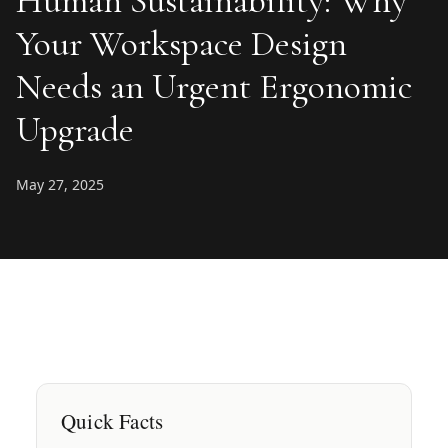
Human Sustainability: Why
Your Workspace Design
Needs an Urgent Ergonomic
Upgrade
May 27, 2025
Quick Facts