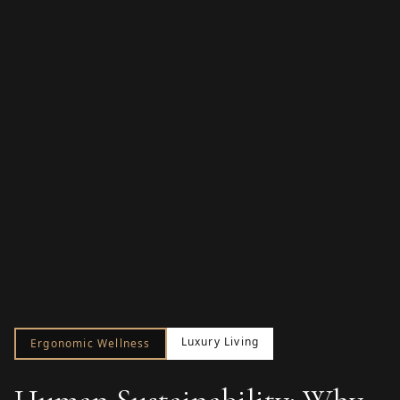
Luxury Living
Ergonomic Wellness