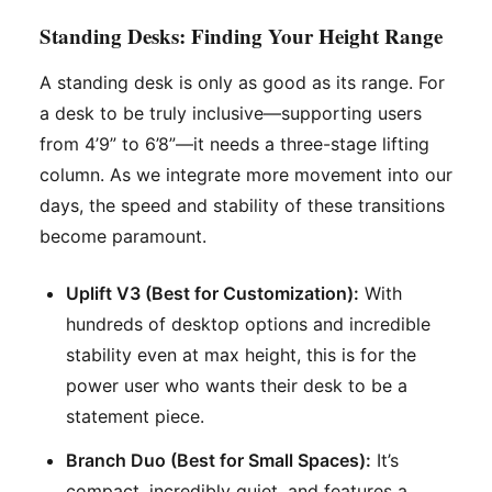
Standing Desks: Finding Your Height Range
A standing desk is only as good as its range. For
a desk to be truly inclusive—supporting users
from 4’9” to 6’8”—it needs a three-stage lifting
column. As we integrate more movement into our
days, the speed and stability of these transitions
become paramount.
Uplift V3 (Best for Customization):
With
hundreds of desktop options and incredible
stability even at max height, this is for the
power user who wants their desk to be a
statement piece.
Branch Duo (Best for Small Spaces):
It’s
compact, incredibly quiet, and features a