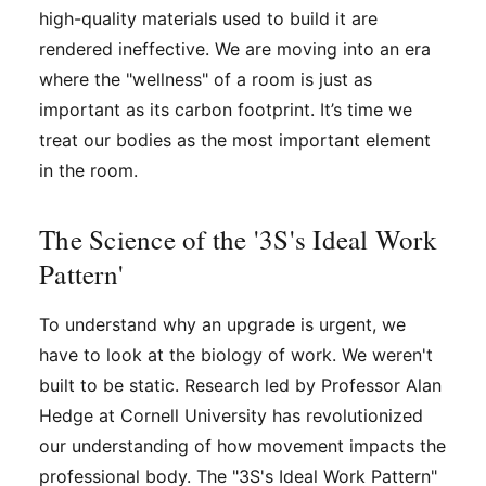
high-quality materials used to build it are
rendered ineffective. We are moving into an era
where the "wellness" of a room is just as
important as its carbon footprint. It’s time we
treat our bodies as the most important element
in the room.
The Science of the '3S's Ideal Work
Pattern'
To understand why an upgrade is urgent, we
have to look at the biology of work. We weren't
built to be static. Research led by Professor Alan
Hedge at Cornell University has revolutionized
our understanding of how movement impacts the
professional body. The "3S's Ideal Work Pattern"