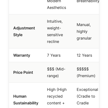
Modern
Breathability
Aesthetics
Intuitive,
Manual,
Adjustment
weight-
highly
Style
sensitive
granular
recline
Warranty
7 Years
12 Years
$$$ (Mid-
$$$$$
Price Point
range)
(Premium)
High (High
Exceptional
Human
recycled
(Cradle to
Sustainability
content +
Cradle