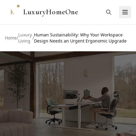
L
LuxuryHomeOne
Luxury
Human Sustainability: Why Your Workspace
Home
/
/
Living
Design Needs an Urgent Ergonomic Upgrade