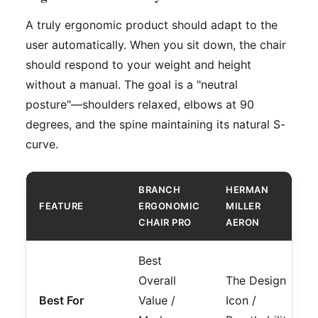
A truly ergonomic product should adapt to the
user automatically. When you sit down, the chair
should respond to your weight and height
without a manual. The goal is a "neutral
posture"—shoulders relaxed, elbows at 90
degrees, and the spine maintaining its natural S-
curve.
BRANCH
HERMAN
FEATURE
ERGONOMIC
MILLER
CHAIR PRO
AERON
Best
Overall
The Design
Best For
Value /
Icon /