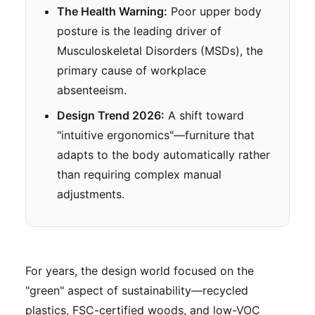
The Health Warning:
Poor upper body
posture is the leading driver of
Musculoskeletal Disorders (MSDs), the
primary cause of workplace
absenteeism.
Design Trend 2026:
A shift toward
"intuitive ergonomics"—furniture that
adapts to the body automatically rather
than requiring complex manual
adjustments.
For years, the design world focused on the
"green" aspect of sustainability—recycled
plastics, FSC-certified woods, and low-VOC