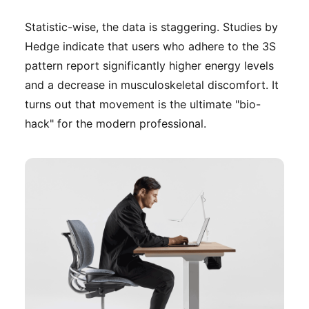
Statistic-wise, the data is staggering. Studies by
Hedge indicate that users who adhere to the 3S
pattern report significantly higher energy levels
and a decrease in musculoskeletal discomfort. It
turns out that movement is the ultimate "bio-
hack" for the modern professional.