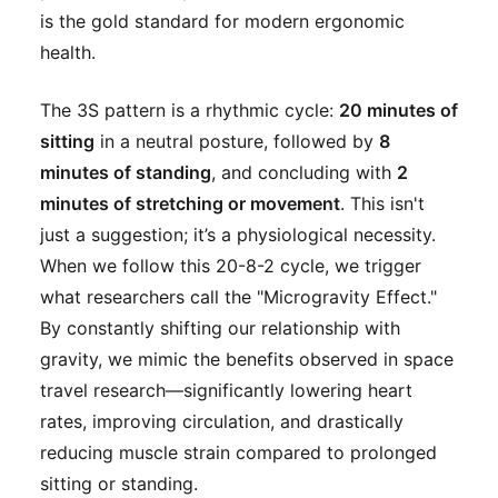
is the gold standard for modern ergonomic
health.
The 3S pattern is a rhythmic cycle:
20 minutes of
sitting
in a neutral posture, followed by
8
minutes of standing
, and concluding with
2
minutes of stretching or movement
. This isn't
just a suggestion; it’s a physiological necessity.
When we follow this 20-8-2 cycle, we trigger
what researchers call the "Microgravity Effect."
By constantly shifting our relationship with
gravity, we mimic the benefits observed in space
travel research—significantly lowering heart
rates, improving circulation, and drastically
reducing muscle strain compared to prolonged
sitting or standing.