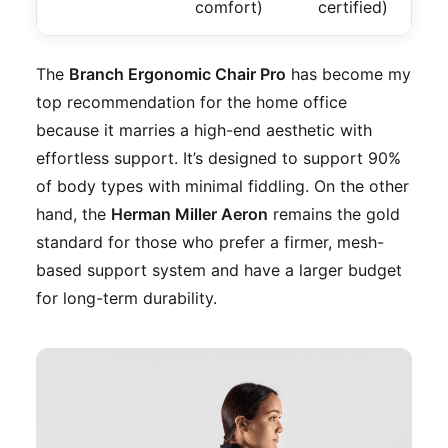
comfort)
certified)
The
Branch Ergonomic Chair Pro
has become my
top recommendation for the home office
because it marries a high-end aesthetic with
effortless support. It’s designed to support 90%
of body types with minimal fiddling. On the other
hand, the
Herman Miller Aeron
remains the gold
standard for those who prefer a firmer, mesh-
based support system and have a larger budget
for long-term durability.