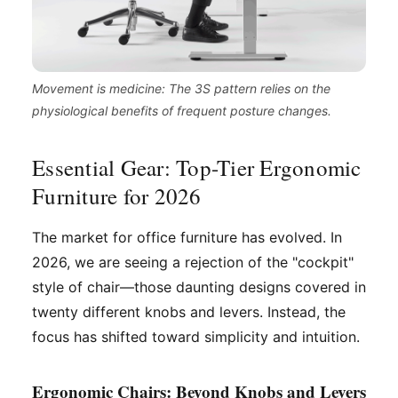
Movement is medicine: The 3S pattern relies on the
physiological benefits of frequent posture changes.
Essential Gear: Top-Tier Ergonomic
Furniture for 2026
The market for office furniture has evolved. In
2026, we are seeing a rejection of the "cockpit"
style of chair—those daunting designs covered in
twenty different knobs and levers. Instead, the
focus has shifted toward simplicity and intuition.
Ergonomic Chairs: Beyond Knobs and Levers