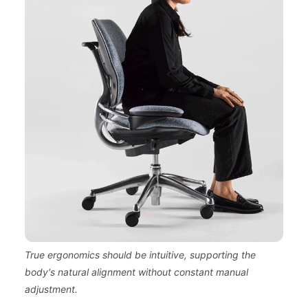
True ergonomics should be intuitive, supporting the
body's natural alignment without constant manual
adjustment.