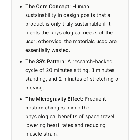
The Core Concept:
Human
sustainability in design posits that a
product is only truly sustainable if it
meets the physiological needs of the
user; otherwise, the materials used are
essentially wasted.
The 3S’s Pattern:
A research-backed
cycle of 20 minutes sitting, 8 minutes
standing, and 2 minutes of stretching or
moving.
The Microgravity Effect:
Frequent
posture changes mimic the
physiological benefits of space travel,
lowering heart rates and reducing
muscle strain.