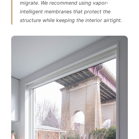
migrate. We recommend using vapor-
intelligent membranes that protect the
structure while keeping the interior airtight.