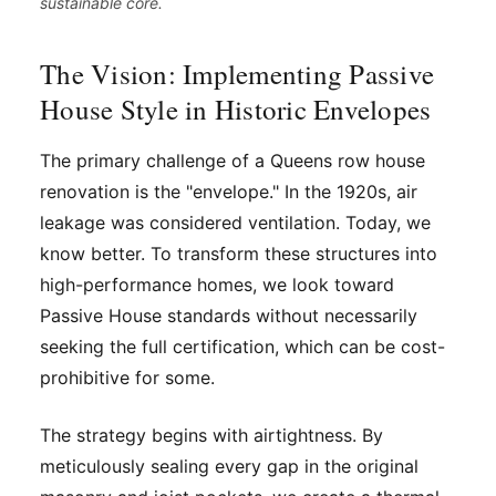
sustainable core.
The Vision: Implementing Passive
House Style in Historic Envelopes
The primary challenge of a Queens row house
renovation is the "envelope." In the 1920s, air
leakage was considered ventilation. Today, we
know better. To transform these structures into
high-performance homes, we look toward
Passive House standards without necessarily
seeking the full certification, which can be cost-
prohibitive for some.
The strategy begins with airtightness. By
meticulously sealing every gap in the original