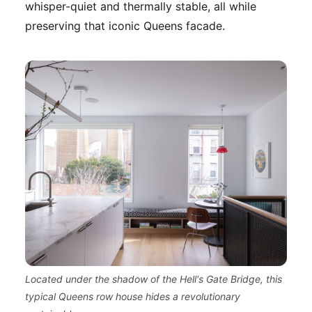
whisper-quiet and thermally stable, all while
preserving that iconic Queens facade.
Located under the shadow of the Hell's Gate Bridge, this
typical Queens row house hides a revolutionary