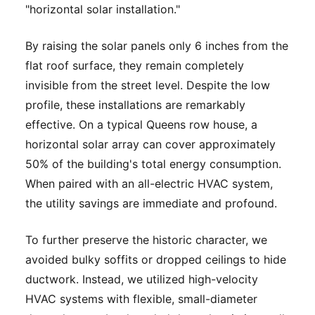
"horizontal solar installation."
By raising the solar panels only 6 inches from the
flat roof surface, they remain completely
invisible from the street level. Despite the low
profile, these installations are remarkably
effective. On a typical Queens row house, a
horizontal solar array can cover approximately
50% of the building's total energy consumption.
When paired with an all-electric HVAC system,
the utility savings are immediate and profound.
To further preserve the historic character, we
avoided bulky soffits or dropped ceilings to hide
ductwork. Instead, we utilized high-velocity
HVAC systems with flexible, small-diameter