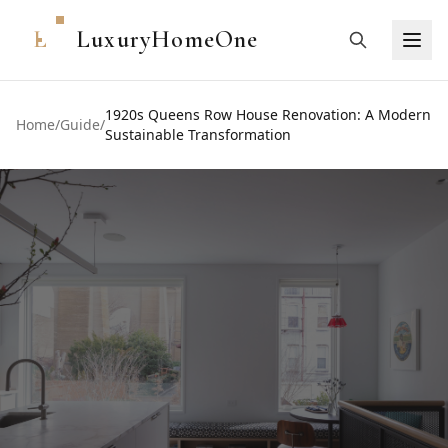
L
LuxuryHomeOne
1920s Queens Row House Renovation: A Modern
Home
/
Guide
/
Sustainable Transformation