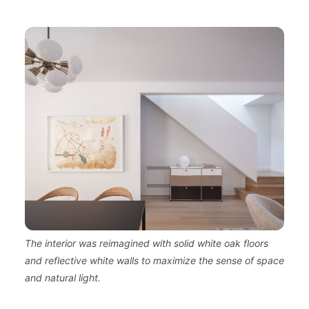
The interior was reimagined with solid white oak floors
and reflective white walls to maximize the sense of space
and natural light.