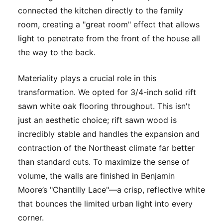
connected the kitchen directly to the family
room, creating a "great room" effect that allows
light to penetrate from the front of the house all
the way to the back.
Materiality plays a crucial role in this
transformation. We opted for 3/4-inch solid rift
sawn white oak flooring throughout. This isn't
just an aesthetic choice; rift sawn wood is
incredibly stable and handles the expansion and
contraction of the Northeast climate far better
than standard cuts. To maximize the sense of
volume, the walls are finished in Benjamin
Moore’s "Chantilly Lace"—a crisp, reflective white
that bounces the limited urban light into every
corner.