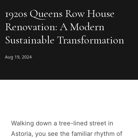
1920s Queens Row House
Renovation: A Modern
Sustainable Transformation
Aug 19, 2024
Walking down a tree-lined street in
Astoria, you see the familiar rhythm of