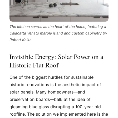
The kitchen serves as the heart of the home, featuring a
Calacatta Venato marble island and custom cabinetry by
Robert Kalka.
Invisible Energy: Solar Power on a
Historic Flat Roof
One of the biggest hurdles for sustainable
historic renovations is the aesthetic impact of
solar panels. Many homeowners—and
preservation boards—balk at the idea of
gleaming blue glass disrupting a 100-year-old
roofline. The solution we implemented here is the