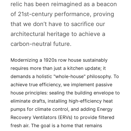
relic has been reimagined as a beacon
of 21st-century performance, proving
that we don’t have to sacrifice our
architectural heritage to achieve a
carbon-neutral future.
Modernizing a 1920s row house sustainably
requires more than just a kitchen update; it
demands a holistic "whole-house" philosophy. To
achieve true efficiency, we implement passive
house principles: sealing the building envelope to
eliminate drafts, installing high-efficiency heat
pumps for climate control, and adding Energy
Recovery Ventilators (ERVs) to provide filtered
fresh air. The goal is a home that remains