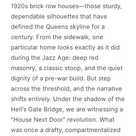
1920s brick row houses—those sturdy,
dependable silhouettes that have
defined the Queens skyline for a
century. From the sidewalk, one
particular home looks exactly as it did
during the Jazz Age: deep red
masonry, a classic stoop, and the quiet
dignity of a pre-war build. But step
across the threshold, and the narrative
shifts entirely. Under the shadow of the
Hell's Gate Bridge, we are witnessing a
"House Next Door" revolution. What
was once a drafty, compartmentalized