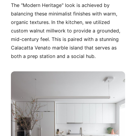
The "Modern Heritage" look is achieved by
balancing these minimalist finishes with warm,
organic textures. In the kitchen, we utilized
custom walnut millwork to provide a grounded,
mid-century feel. This is paired with a stunning
Calacatta Venato marble island that serves as
both a prep station and a social hub.