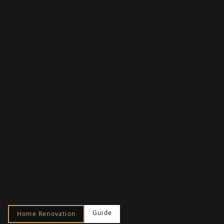
Guide
Home Renovation