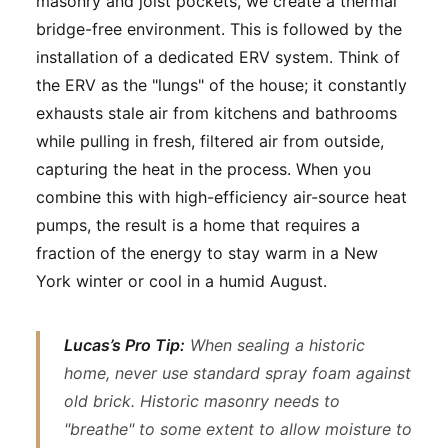
masonry and joist pockets, we create a thermal
bridge-free environment. This is followed by the
installation of a dedicated ERV system. Think of
the ERV as the "lungs" of the house; it constantly
exhausts stale air from kitchens and bathrooms
while pulling in fresh, filtered air from outside,
capturing the heat in the process. When you
combine this with high-efficiency air-source heat
pumps, the result is a home that requires a
fraction of the energy to stay warm in a New
York winter or cool in a humid August.
Lucas’s Pro Tip:
When sealing a historic
home, never use standard spray foam against
old brick. Historic masonry needs to
"breathe" to some extent to allow moisture to