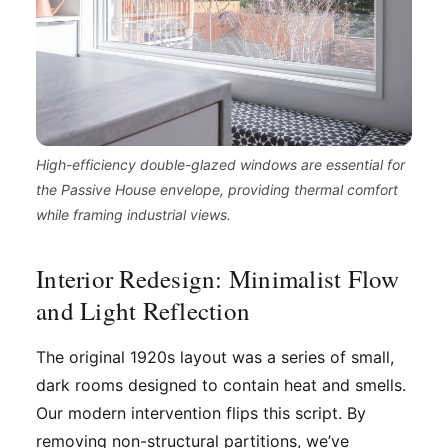
High-efficiency double-glazed windows are essential for
the Passive House envelope, providing thermal comfort
while framing industrial views.
Interior Redesign: Minimalist Flow
and Light Reflection
The original 1920s layout was a series of small,
dark rooms designed to contain heat and smells.
Our modern intervention flips this script. By
removing non-structural partitions, we’ve