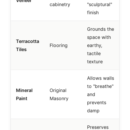
Veneer
cabinetry
"sculptural"
finish
Grounds the
space with
Terracotta
Flooring
earthy,
Tiles
tactile
texture
Allows walls
to "breathe"
Mineral
Original
and
Paint
Masonry
prevents
damp
Preserves