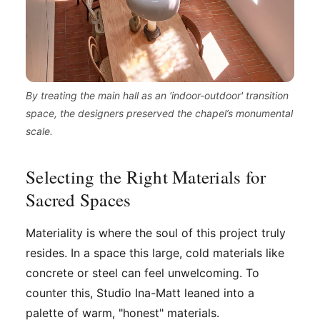
By treating the main hall as an 'indoor-outdoor' transition
space, the designers preserved the chapel’s monumental
scale.
Selecting the Right Materials for
Sacred Spaces
Materiality is where the soul of this project truly
resides. In a space this large, cold materials like
concrete or steel can feel unwelcoming. To
counter this, Studio Ina-Matt leaned into a
palette of warm, "honest" materials.