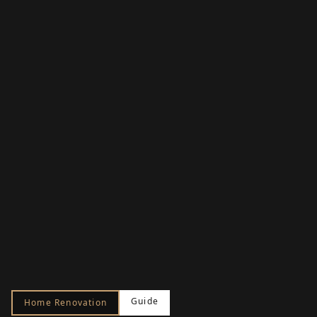
Guide
Home Renovation