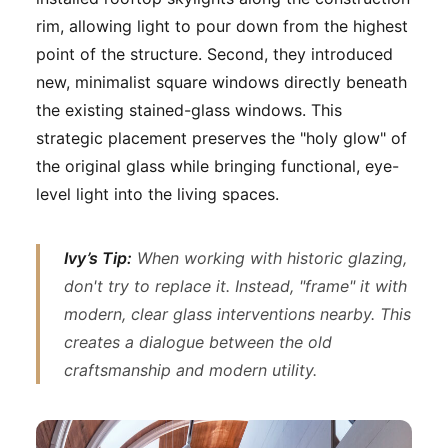
rim, allowing light to pour down from the highest
point of the structure. Second, they introduced
new, minimalist square windows directly beneath
the existing stained-glass windows. This
strategic placement preserves the "holy glow" of
the original glass while bringing functional, eye-
level light into the living spaces.
Ivy’s Tip:
When working with historic glazing,
don't try to replace it. Instead, "frame" it with
modern, clear glass interventions nearby. This
creates a dialogue between the old
craftsmanship and modern utility.