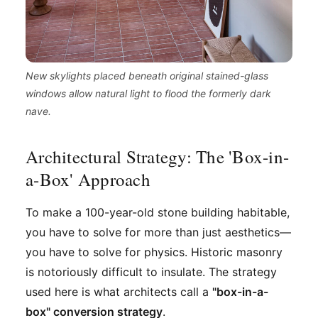
New skylights placed beneath original stained-glass
windows allow natural light to flood the formerly dark
nave.
Architectural Strategy: The 'Box-in-
a-Box' Approach
To make a 100-year-old stone building habitable,
you have to solve for more than just aesthetics—
you have to solve for physics. Historic masonry
is notoriously difficult to insulate. The strategy
used here is what architects call a
"box-in-a-
box" conversion strategy
.