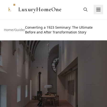
L
LuxuryHomeOne
Converting a 1923 Seminary: The Ultimate
Home
/
Guide
/
Before and After Transformation Story