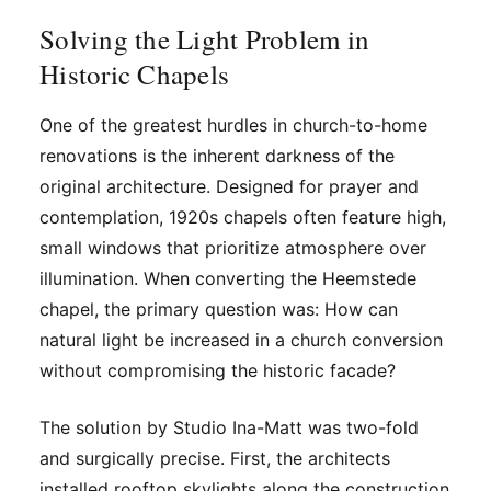
Solving the Light Problem in
Historic Chapels
One of the greatest hurdles in church-to-home
renovations is the inherent darkness of the
original architecture. Designed for prayer and
contemplation, 1920s chapels often feature high,
small windows that prioritize atmosphere over
illumination. When converting the Heemstede
chapel, the primary question was: How can
natural light be increased in a church conversion
without compromising the historic facade?
The solution by Studio Ina-Matt was two-fold
and surgically precise. First, the architects
installed rooftop skylights along the construction