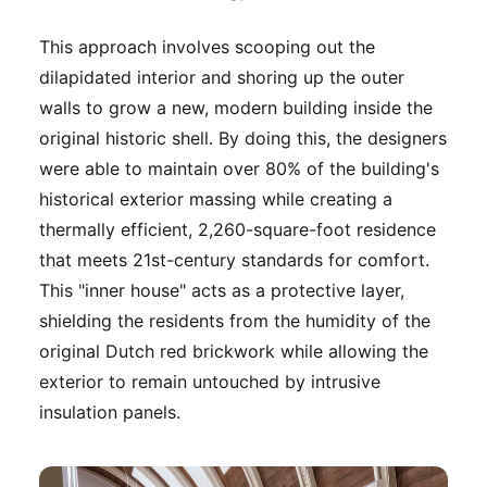
This approach involves scooping out the
dilapidated interior and shoring up the outer
walls to grow a new, modern building inside the
original historic shell. By doing this, the designers
were able to maintain over 80% of the building's
historical exterior massing while creating a
thermally efficient, 2,260-square-foot residence
that meets 21st-century standards for comfort.
This "inner house" acts as a protective layer,
shielding the residents from the humidity of the
original Dutch red brickwork while allowing the
exterior to remain untouched by intrusive
insulation panels.