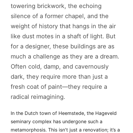
towering brickwork, the echoing
silence of a former chapel, and the
weight of history that hangs in the air
like dust motes in a shaft of light. But
for a designer, these buildings are as
much a challenge as they are a dream.
Often cold, damp, and cavernously
dark, they require more than just a
fresh coat of paint—they require a
radical reimagining.
In the Dutch town of Heemstede, the Hageveld
seminary complex has undergone such a
metamorphosis. This isn't just a renovation; it’s a