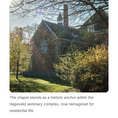
The chapel stands as a historic anchor within the
Hageveld seminary complex, now reimagined for
residential life.