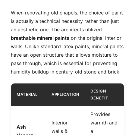
When renovating old chapels, the choice of paint
is actually a technical necessity rather than just
an aesthetic one. The architects utilized
breathable mineral paints
on the original interior
walls. Unlike standard latex paints, mineral paints
have an open structure that allows moisture to
pass through, which is essential for preventing
humidity buildup in century-old stone and brick.
DESIGN
MATERIAL
APPLICATION
BENEFIT
Provides
Interior
warmth and
Ash
walls &
a