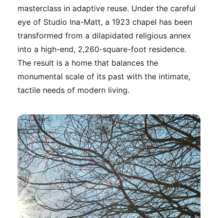
masterclass in adaptive reuse. Under the careful
eye of Studio Ina-Matt, a 1923 chapel has been
transformed from a dilapidated religious annex
into a high-end, 2,260-square-foot residence.
The result is a home that balances the
monumental scale of its past with the intimate,
tactile needs of modern living.