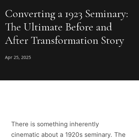
Converting a 1923 Seminary:
The Ultimate Before and
After Transformation Story
Apr 25, 2025
There is something inherently
cinematic about a 1920s seminary. The