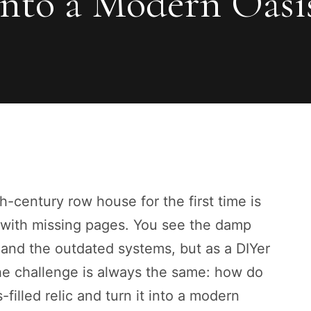
nto a Modern Oasi
-century row house for the first time is
 with missing pages. You see the damp
 and the outdated systems, but as a DIYer
The challenge is always the same: how do
filled relic and turn it into a modern