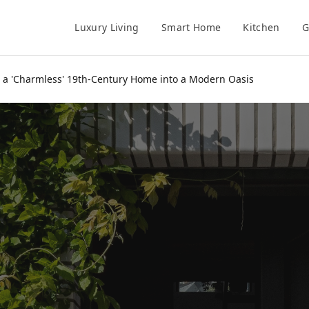
Luxury Living
Smart Home
Kitchen
G
 a 'Charmless' 19th-Century Home into a Modern Oasis