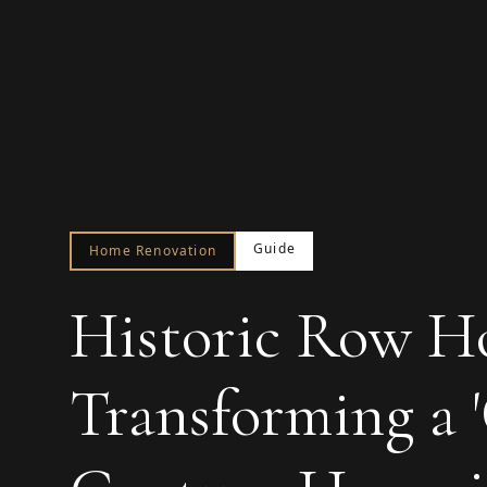
Guide
Home Renovation
Historic Row H
Transforming a '