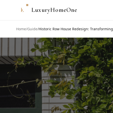
L
LuxuryHomeOne
Home
/
Guide
/
Historic Row House Redesign: Transforming