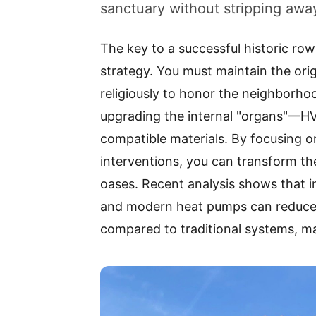
sanctuary without stripping away
The key to a successful historic row 
strategy. You must maintain the orig
religiously to honor the neighborhoo
upgrading the internal "organs"—HV
compatible materials. By focusing o
interventions, you can transform the
oases. Recent analysis shows that in
and modern heat pumps can reduce
compared to traditional systems, ma