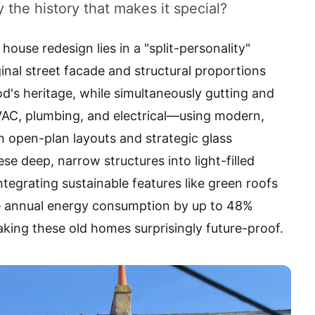
 the history that makes it special?
house redesign lies in a "split-personality"
inal street facade and structural proportions
d's heritage, while simultaneously gutting and
AC, plumbing, and electrical—using modern,
n open-plan layouts and strategic glass
se deep, narrow structures into light-filled
tegrating sustainable features like green roofs
 annual energy consumption by up to 48%
king these old homes surprisingly future-proof.