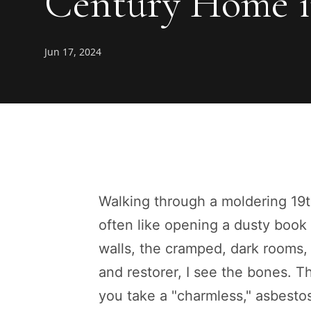
Century Home i
Jun 17, 2024
Walking through a moldering 19th
often like opening a dusty book
walls, the cramped, dark rooms,
and restorer, I see the bones. 
you take a "charmless," asbestos-