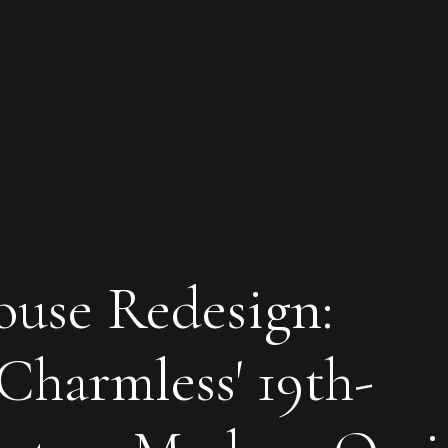
ouse Redesign:
Charmless' 19th-