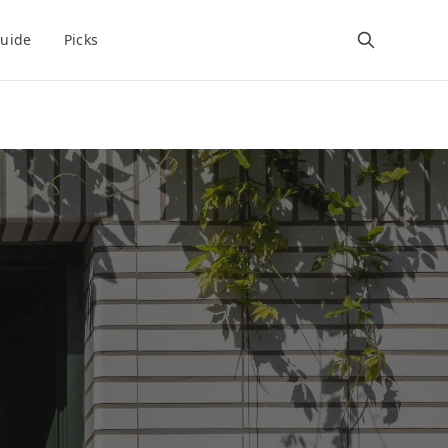
uide
Picks