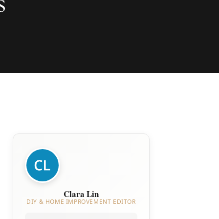
s
Clara Lin
DIY & HOME IMPROVEMENT EDITOR