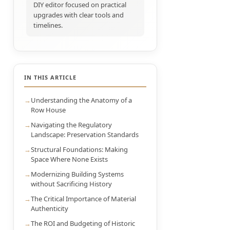
DIY editor focused on practical
upgrades with clear tools and
timelines.
IN THIS ARTICLE
Understanding the Anatomy of a
Row House
Navigating the Regulatory
Landscape: Preservation Standards
Structural Foundations: Making
Space Where None Exists
Modernizing Building Systems
without Sacrificing History
The Critical Importance of Material
Authenticity
The ROI and Budgeting of Historic