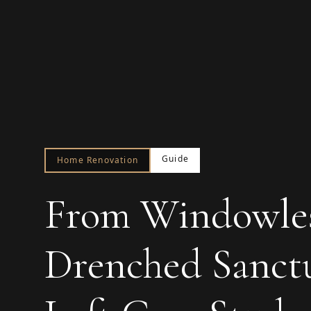
Guide
Home Renovation
From Windowles
Drenched Sanctu