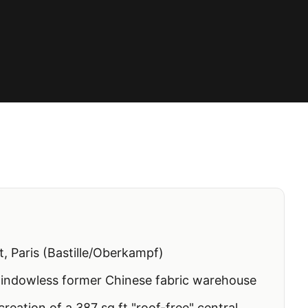
, Paris (Bastille/Oberkampf)
windowless former Chinese fabric warehouse
reation of a 387 sq ft "roof-free" central