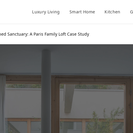
Luxury Living
Smart Home
Kitchen
G
 Sanctuary: A Paris Family Loft Case Study