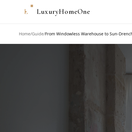
L
LuxuryHomeOne
Home
/
Guide
/
From Windowless Warehouse to Sun-Drenched