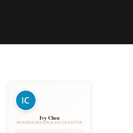
Ivy Chen
INTERIOR DESIGN & DECOR EDITOR