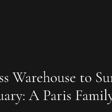
s Warehouse to Su
ary: A Paris Famil