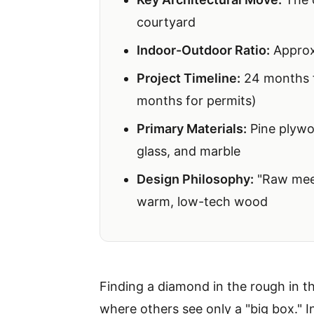
courtyard
Indoor-Outdoor Ratio:
Approxi
Project Timeline:
24 months fr
months for permits)
Primary Materials:
Pine plywoo
glass, and marble
Design Philosophy:
"Raw meet
warm, low-tech wood
Finding a diamond in the rough in th
where others see only a "big box." In