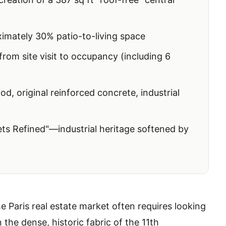
mately 30% patio-to-living space
om site visit to occupancy (including 6
d, original reinforced concrete, industrial
s Refined"—industrial heritage softened by
e Paris real estate market often requires looking
 the dense, historic fabric of the 11th