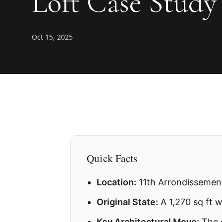
Loft Case Study
Oct 15, 2025
Quick Facts
Location:
11th Arrondissement
Original State:
A 1,270 sq ft 
Key Architectural Move:
The c