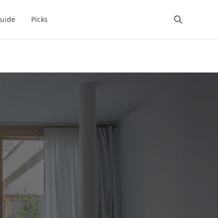
uide
Picks