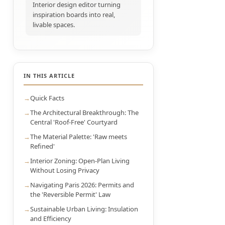
Interior design editor turning
inspiration boards into real,
livable spaces.
IN THIS ARTICLE
Quick Facts
The Architectural Breakthrough: The
Central 'Roof-Free' Courtyard
The Material Palette: 'Raw meets
Refined'
Interior Zoning: Open-Plan Living
Without Losing Privacy
Navigating Paris 2026: Permits and
the 'Reversible Permit' Law
Sustainable Urban Living: Insulation
and Efficiency