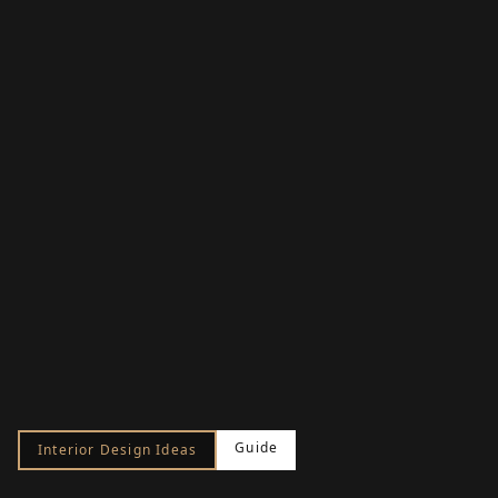
Guide
Interior Design Ideas