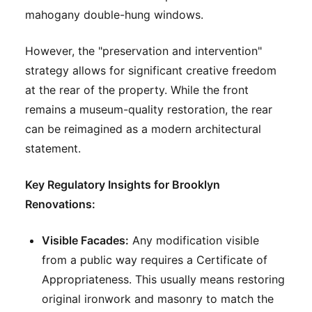
mahogany double-hung windows.
However, the "preservation and intervention"
strategy allows for significant creative freedom
at the rear of the property. While the front
remains a museum-quality restoration, the rear
can be reimagined as a modern architectural
statement.
Key Regulatory Insights for Brooklyn
Renovations:
Visible Facades:
Any modification visible
from a public way requires a Certificate of
Appropriateness. This usually means restoring
original ironwork and masonry to match the