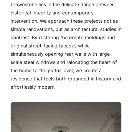
brownstone lies in the delicate dance between
historical integrity and contemporary
intervention. We approach these projects not as
simple renovations, but as architectural studies in
contrast. By restoring the ornate moldings and
original street-facing facades while
simultaneously opening rear walls with large-
scale steel windows and relocating the heart of
the home to the parlor level, we create a
residence that feels both grounded in history and
effortlessly modern.