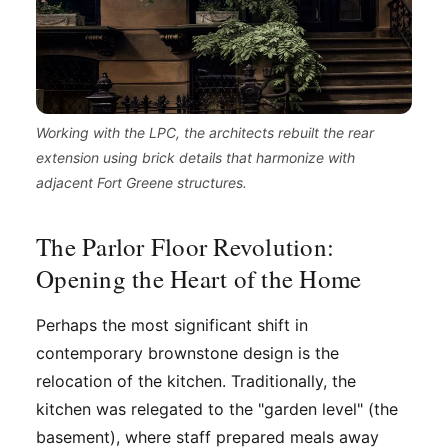
Working with the LPC, the architects rebuilt the rear
extension using brick details that harmonize with
adjacent Fort Greene structures.
The Parlor Floor Revolution:
Opening the Heart of the Home
Perhaps the most significant shift in
contemporary brownstone design is the
relocation of the kitchen. Traditionally, the
kitchen was relegated to the "garden level" (the
basement), where staff prepared meals away