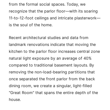
from the formal social spaces. Today, we
recognize that the parlor floor—with its soaring
11-to-12-foot ceilings and intricate plasterwork—
is the soul of the home.
Recent architectural studies and data from
landmark renovations indicate that moving the
kitchen to the parlor floor increases central zone
natural light exposure by an average of 40%
compared to traditional basement layouts. By
removing the non-load-bearing partitions that
once separated the front parlor from the back
dining room, we create a singular, light-filled
"Great Room" that spans the entire depth of the
house.