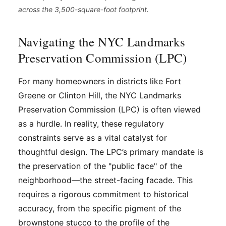
across the 3,500-square-foot footprint.
Navigating the NYC Landmarks
Preservation Commission (LPC)
For many homeowners in districts like Fort
Greene or Clinton Hill, the NYC Landmarks
Preservation Commission (LPC) is often viewed
as a hurdle. In reality, these regulatory
constraints serve as a vital catalyst for
thoughtful design. The LPC’s primary mandate is
the preservation of the "public face" of the
neighborhood—the street-facing facade. This
requires a rigorous commitment to historical
accuracy, from the specific pigment of the
brownstone stucco to the profile of the