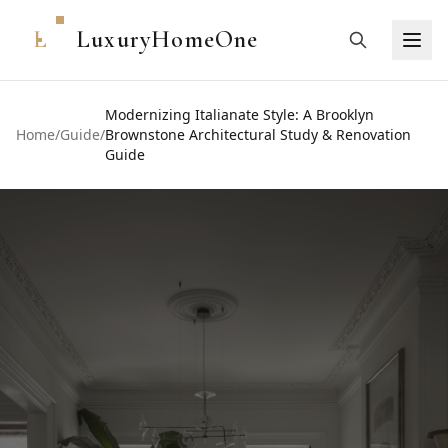
L
LuxuryHomeOne
Modernizing Italianate Style: A Brooklyn
Home
/
Guide
/
Brownstone Architectural Study & Renovation
Guide