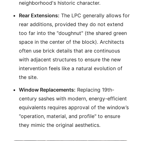
neighborhood's historic character.
Rear Extensions:
The LPC generally allows for
rear additions, provided they do not extend
too far into the "doughnut" (the shared green
space in the center of the block). Architects
often use brick details that are continuous
with adjacent structures to ensure the new
intervention feels like a natural evolution of
the site.
Window Replacements:
Replacing 19th-
century sashes with modern, energy-efficient
equivalents requires approval of the window’s
"operation, material, and profile" to ensure
they mimic the original aesthetics.