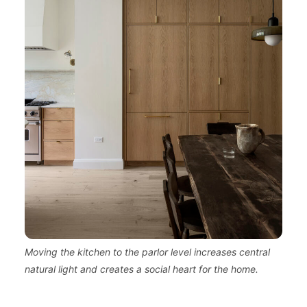
Moving the kitchen to the parlor level increases central
natural light and creates a social heart for the home.