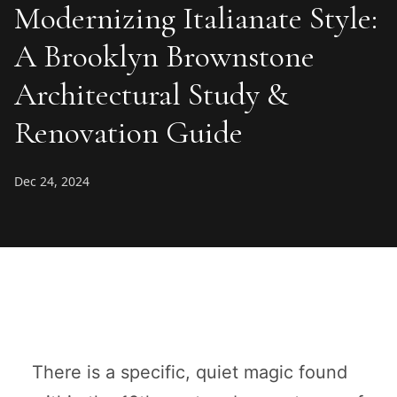
Modernizing Italianate Style:
A Brooklyn Brownstone
Architectural Study &
Renovation Guide
Dec 24, 2024
There is a specific, quiet magic found