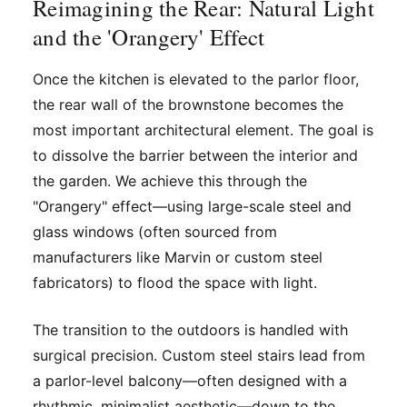
Reimagining the Rear: Natural Light
and the 'Orangery' Effect
Once the kitchen is elevated to the parlor floor,
the rear wall of the brownstone becomes the
most important architectural element. The goal is
to dissolve the barrier between the interior and
the garden. We achieve this through the
"Orangery" effect—using large-scale steel and
glass windows (often sourced from
manufacturers like Marvin or custom steel
fabricators) to flood the space with light.
The transition to the outdoors is handled with
surgical precision. Custom steel stairs lead from
a parlor-level balcony—often designed with a
rhythmic, minimalist aesthetic—down to the