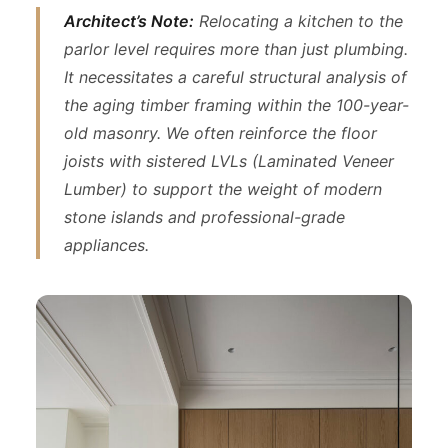
Architect’s Note:
Relocating a kitchen to the
parlor level requires more than just plumbing.
It necessitates a careful structural analysis of
the aging timber framing within the 100-year-
old masonry. We often reinforce the floor
joists with sistered LVLs (Laminated Veneer
Lumber) to support the weight of modern
stone islands and professional-grade
appliances.