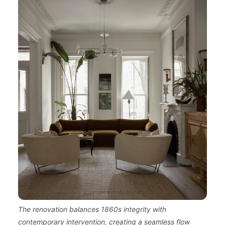
The renovation balances 1860s integrity with
contemporary intervention, creating a seamless flow