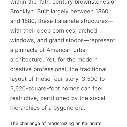
within the 19th-century brownstones of
Brooklyn. Built largely between 1860
and 1880, these Italianate structures—
with their deep cornices, arched
windows, and grand stoops—represent
a pinnacle of American urban
architecture. Yet, for the modern
creative professional, the traditional
layout of these four-story, 3,500 to
3,620-square-foot homes can feel
restrictive, partitioned by the social
hierarchies of a bygone era.
The challenge of modernizing an Italianate