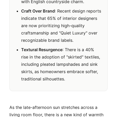
with English countryside charm.
Craft Over Brand
: Recent design reports
indicate that 65% of interior designers
are now prioritizing high-quality
craftsmanship and "Quiet Luxury" over
recognizable brand labels.
Textural Resurgence
: There is a 40%
rise in the adoption of "skirted" textiles,
including pleated lampshades and sink
skirts, as homeowners embrace softer,
traditional silhouettes.
As the late-afternoon sun stretches across a
living room floor, there is a new kind of warmth