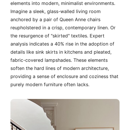
elements into modern, minimalist environments.
Imagine a sleek, glass-walled living room
anchored by a pair of Queen Anne chairs
reupholstered in a crisp, contemporary linen. Or
the resurgence of "skirted" textiles. Expert
analysis indicates a 40% rise in the adoption of
details like sink skirts in kitchens and pleated,
fabric-covered lampshades. These elements
soften the hard lines of modern architecture,
providing a sense of enclosure and coziness that
purely modern furniture often lacks.