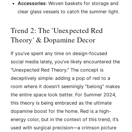
Accessories
: Woven baskets for storage and
clear glass vessels to catch the summer light.
Trend 2: The 'Unexpected Red
Theory' & Dopamine Decor
If you’ve spent any time on design-focused
social media lately, you’ve likely encountered the
"Unexpected Red Theory." The concept is
deceptively simple: adding a pop of red to a
room where it doesn't seemingly "belong" makes
the entire space look better. For Summer 2024,
this theory is being embraced as the ultimate
dopamine boost for the home. Red is a high-
energy color, but in the context of this trend, it’s
used with surgical precision—a crimson picture