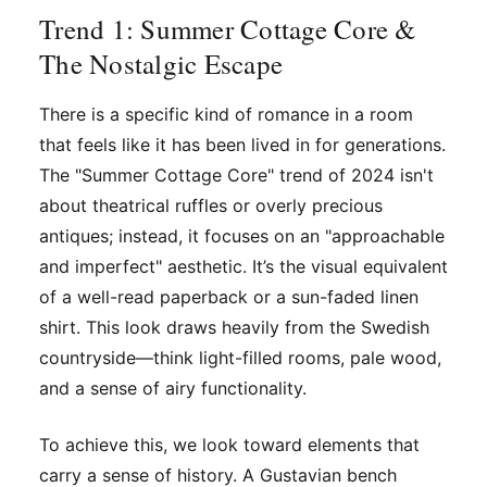
Trend 1: Summer Cottage Core &
The Nostalgic Escape
There is a specific kind of romance in a room
that feels like it has been lived in for generations.
The "Summer Cottage Core" trend of 2024 isn't
about theatrical ruffles or overly precious
antiques; instead, it focuses on an "approachable
and imperfect" aesthetic. It’s the visual equivalent
of a well-read paperback or a sun-faded linen
shirt. This look draws heavily from the Swedish
countryside—think light-filled rooms, pale wood,
and a sense of airy functionality.
To achieve this, we look toward elements that
carry a sense of history. A Gustavian bench