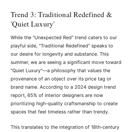
Trend 3: Traditional Redefined &
'Quiet Luxury'
While the "Unexpected Red" trend caters to our
playful side, "Traditional Redefined" speaks to
our desire for longevity and substance. This
summer, we are seeing a significant move toward
"Quiet Luxury"—a philosophy that values the
provenance of an object over its price tag or
brand name. According to a 2024 design trend
report, 65% of interior designers are now
prioritizing high-quality craftsmanship to create
spaces that feel timeless rather than trendy.
This translates to the integration of 18th-century