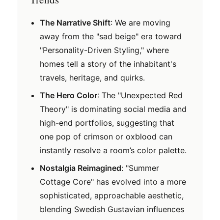
The Narrative Shift
: We are moving
away from the "sad beige" era toward
"Personality-Driven Styling," where
homes tell a story of the inhabitant's
travels, heritage, and quirks.
The Hero Color
: The "Unexpected Red
Theory" is dominating social media and
high-end portfolios, suggesting that
one pop of crimson or oxblood can
instantly resolve a room’s color palette.
Nostalgia Reimagined
: "Summer
Cottage Core" has evolved into a more
sophisticated, approachable aesthetic,
blending Swedish Gustavian influences