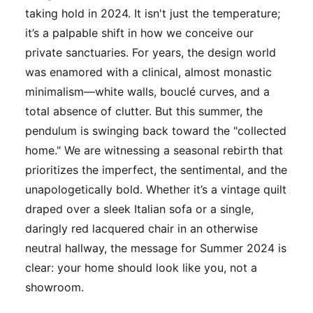
taking hold in 2024. It isn't just the temperature;
it’s a palpable shift in how we conceive our
private sanctuaries. For years, the design world
was enamored with a clinical, almost monastic
minimalism—white walls, bouclé curves, and a
total absence of clutter. But this summer, the
pendulum is swinging back toward the "collected
home." We are witnessing a seasonal rebirth that
prioritizes the imperfect, the sentimental, and the
unapologetically bold. Whether it’s a vintage quilt
draped over a sleek Italian sofa or a single,
daringly red lacquered chair in an otherwise
neutral hallway, the message for Summer 2024 is
clear: your home should look like
you
, not a
showroom.