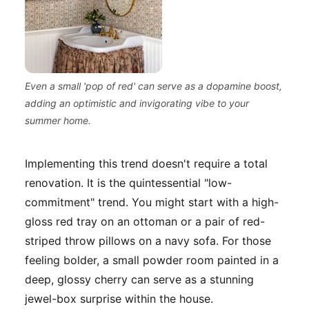
Even a small 'pop of red' can serve as a dopamine boost,
adding an optimistic and invigorating vibe to your
summer home.
Implementing this trend doesn't require a total
renovation. It is the quintessential "low-
commitment" trend. You might start with a high-
gloss red tray on an ottoman or a pair of red-
striped throw pillows on a navy sofa. For those
feeling bolder, a small powder room painted in a
deep, glossy cherry can serve as a stunning
jewel-box surprise within the house.