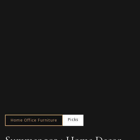
Picks
Home Office Furniture