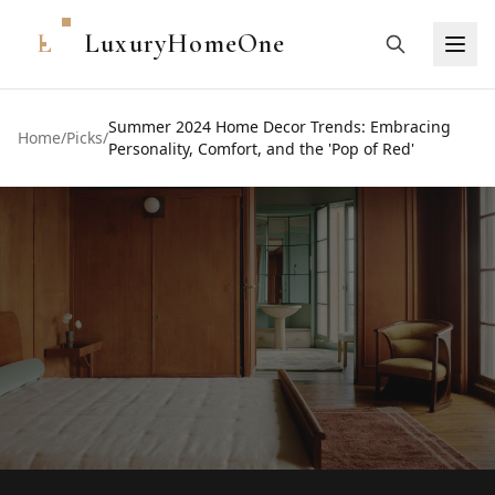
L
LuxuryHomeOne
Summer 2024 Home Decor Trends: Embracing
Home
/
Picks
/
Personality, Comfort, and the 'Pop of Red'