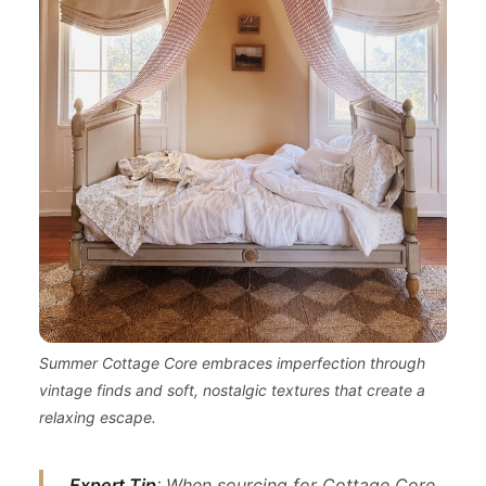
Summer Cottage Core embraces imperfection through
vintage finds and soft, nostalgic textures that create a
relaxing escape.
Expert Tip
: When sourcing for Cottage Core,