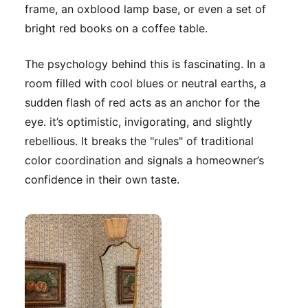
frame, an oxblood lamp base, or even a set of
bright red books on a coffee table.
The psychology behind this is fascinating. In a
room filled with cool blues or neutral earths, a
sudden flash of red acts as an anchor for the
eye. it’s optimistic, invigorating, and slightly
rebellious. It breaks the "rules" of traditional
color coordination and signals a homeowner’s
confidence in their own taste.