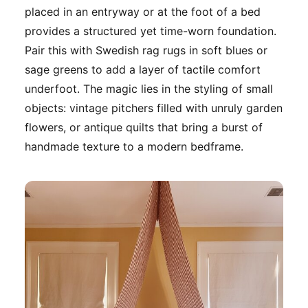
placed in an entryway or at the foot of a bed
provides a structured yet time-worn foundation.
Pair this with Swedish rag rugs in soft blues or
sage greens to add a layer of tactile comfort
underfoot. The magic lies in the styling of small
objects: vintage pitchers filled with unruly garden
flowers, or antique quilts that bring a burst of
handmade texture to a modern bedframe.