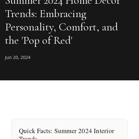
Summer 2024 Home Decor
Trends: Embracing
Personality, Comfort, and
the 'Pop of Red'
Jun 20, 2024
Quick Facts: Summer 2024 Interior
Trends