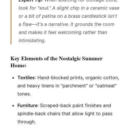
look for "soul." A slight chip in a ceramic vase
or a bit of patina on a brass candlestick isn't
a flaw—it's a narrative. It grounds the room
and makes it feel welcoming rather than
intimidating.
Key Elements of the Nostalgic Summer
Home:
Textiles
: Hand-blocked prints, organic cotton,
and heavy linens in "parchment" or "oatmeal"
tones.
Furniture
: Scraped-back paint finishes and
spindle-back chairs that allow light to pass
through.