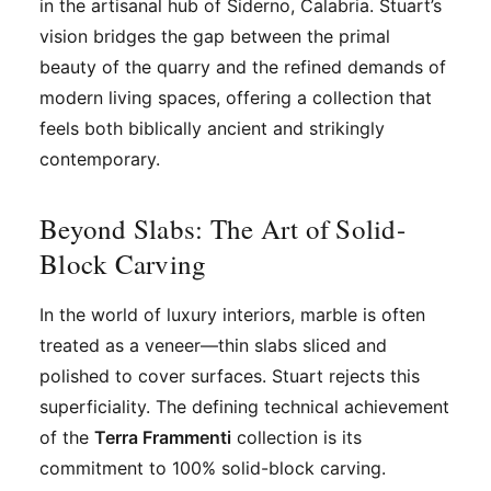
in the artisanal hub of Siderno, Calabria. Stuart’s
vision bridges the gap between the primal
beauty of the quarry and the refined demands of
modern living spaces, offering a collection that
feels both biblically ancient and strikingly
contemporary.
Beyond Slabs: The Art of Solid-
Block Carving
In the world of luxury interiors, marble is often
treated as a veneer—thin slabs sliced and
polished to cover surfaces. Stuart rejects this
superficiality. The defining technical achievement
of the
Terra Frammenti
collection is its
commitment to 100% solid-block carving.