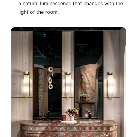
a natural luminescence that changes with the
light of the room.