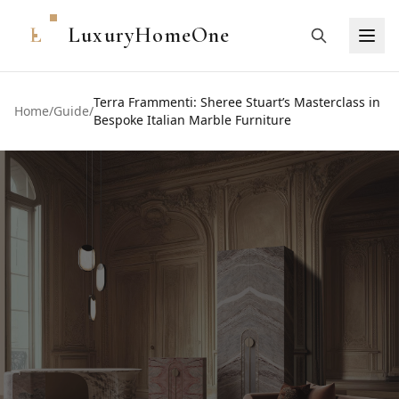
L
LuxuryHomeOne
Terra Frammenti: Sheree Stuart’s Masterclass in
Home
/
Guide
/
Bespoke Italian Marble Furniture