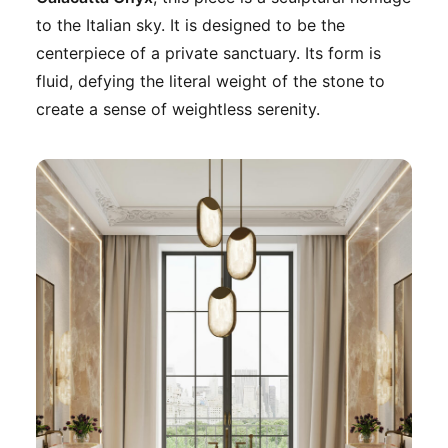
to the Italian sky. It is designed to be the
centerpiece of a private sanctuary. Its form is
fluid, defying the literal weight of the stone to
create a sense of weightless serenity.