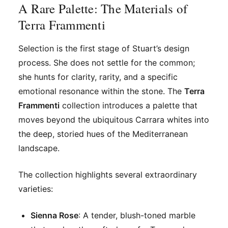
A Rare Palette: The Materials of
Terra Frammenti
Selection is the first stage of Stuart’s design
process. She does not settle for the common;
she hunts for clarity, rarity, and a specific
emotional resonance within the stone. The
Terra
Frammenti
collection introduces a palette that
moves beyond the ubiquitous Carrara whites into
the deep, storied hues of the Mediterranean
landscape.
The collection highlights several extraordinary
varieties:
Sienna Rose
: A tender, blush-toned marble