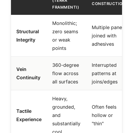
(TERRA
CONSTRUCTION
FRAMMENTI)
Monolithic;
Multiple panels
Structural
zero seams
joined with
Integrity
or weak
adhesives
points
360-degree
Interrupted
Vein
flow across
patterns at
Continuity
all surfaces
joins/edges
Heavy,
grounded,
Often feels
Tactile
and
hollow or
Experience
substantially
"thin"
cool