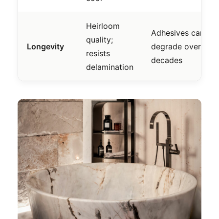
Heirloom
Adhesives can
quality;
Longevity
degrade over
resists
decades
delamination