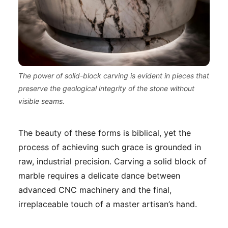
The power of solid-block carving is evident in pieces that
preserve the geological integrity of the stone without
visible seams.
The beauty of these forms is biblical, yet the
process of achieving such grace is grounded in
raw, industrial precision. Carving a solid block of
marble requires a delicate dance between
advanced CNC machinery and the final,
irreplaceable touch of a master artisan’s hand.