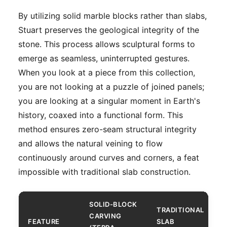
By utilizing solid marble blocks rather than slabs,
Stuart preserves the geological integrity of the
stone. This process allows sculptural forms to
emerge as seamless, uninterrupted gestures.
When you look at a piece from this collection,
you are not looking at a puzzle of joined panels;
you are looking at a singular moment in Earth's
history, coaxed into a functional form. This
method ensures zero-seam structural integrity
and allows the natural veining to flow
continuously around curves and corners, a feat
impossible with traditional slab construction.
SOLID-BLOCK
TRADITIONAL
CARVING
FEATURE
SLAB