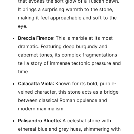
that evokes the soft glow of a Tuscan dawn.
It brings a surprising warmth to the stone,
making it feel approachable and soft to the
eye.
Breccia Firenze
: This is marble at its most
dramatic. Featuring deep burgundy and
cabernet tones, its complex fragmentations
tell a story of immense tectonic pressure and
time.
Calacatta Viola
: Known for its bold, purple-
veined character, this stone acts as a bridge
between classical Roman opulence and
modern maximalism.
Palisandro Bluette
: A celestial stone with
ethereal blue and grey hues, shimmering with