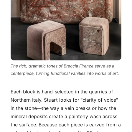
The rich, dramatic tones of Breccia Firenze serve as a
centerpiece, turning functional vanities into works of art.
Each block is hand-selected in the quarries of
Northern Italy. Stuart looks for "clarity of voice"
in the stone—the way a vein breaks or how the
mineral deposits create a painterly wash across
the surface. Because each piece is carved from a