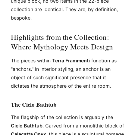
unique block, no two items in the 22-piece
collection are identical. They are, by definition,
bespoke.
Highlights from the Collection:
Where Mythology Meets Design
The pieces within
Terra Frammenti
function as
"anchors." In interior styling, an anchor is an
object of such significant presence that it
dictates the atmosphere of the entire room.
The Cielo Bathtub
The flagship of the collection is arguably the
Cielo Bathtub
. Carved from a monolithic block of
Calacatta Onyx
, this piece is a sculptural homage