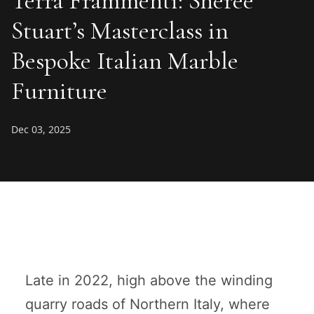
Terra Frammenti: Sheree
Stuart’s Masterclass in
Bespoke Italian Marble
Furniture
Dec 03, 2025
Late in 2022, high above the winding
quarry roads of Northern Italy, where