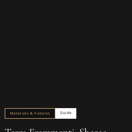
Guide
Materials & Fixtures