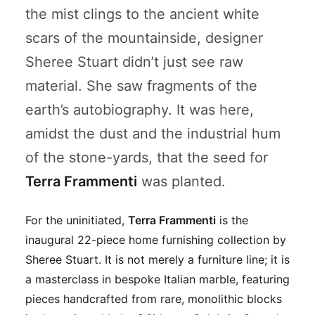
the mist clings to the ancient white
scars of the mountainside, designer
Sheree Stuart didn’t just see raw
material. She saw fragments of the
earth’s autobiography. It was here,
amidst the dust and the industrial hum
of the stone-yards, that the seed for
Terra Frammenti
was planted.
For the uninitiated,
Terra Frammenti
is the
inaugural 22-piece home furnishing collection by
Sheree Stuart. It is not merely a furniture line; it is
a masterclass in bespoke Italian marble, featuring
pieces handcrafted from rare, monolithic blocks