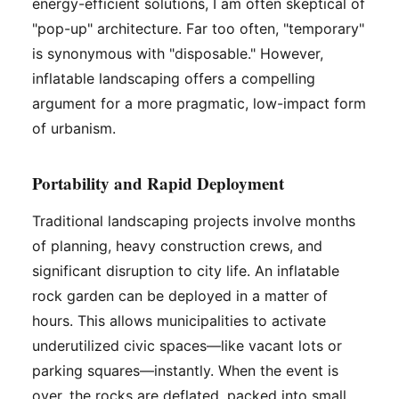
energy-efficient solutions, I am often skeptical of
"pop-up" architecture. Far too often, "temporary"
is synonymous with "disposable." However,
inflatable landscaping offers a compelling
argument for a more pragmatic, low-impact form
of urbanism.
Portability and Rapid Deployment
Traditional landscaping projects involve months
of planning, heavy construction crews, and
significant disruption to city life. An inflatable
rock garden can be deployed in a matter of
hours. This allows municipalities to activate
underutilized civic spaces—like vacant lots or
parking squares—instantly. When the event is
over, the rocks are deflated, packed into small