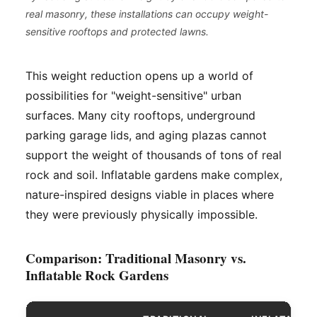
real masonry, these installations can occupy weight-
sensitive rooftops and protected lawns.
This weight reduction opens up a world of
possibilities for "weight-sensitive" urban
surfaces. Many city rooftops, underground
parking garage lids, and aging plazas cannot
support the weight of thousands of tons of real
rock and soil. Inflatable gardens make complex,
nature-inspired designs viable in places where
they were previously physically impossible.
Comparison: Traditional Masonry vs.
Inflatable Rock Gardens