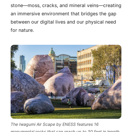
stone—moss, cracks, and mineral veins—creating
an immersive environment that bridges the gap
between our digital lives and our physical need
for nature.
The Iwagumi Air Scape by ENESS features 16
monumental rocks that can reach up to 30 feet in length,