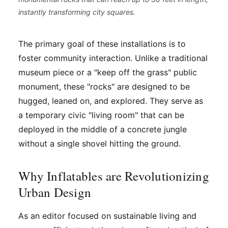
instantly transforming city squares.
The primary goal of these installations is to
foster community interaction. Unlike a traditional
museum piece or a "keep off the grass" public
monument, these "rocks" are designed to be
hugged, leaned on, and explored. They serve as
a temporary civic "living room" that can be
deployed in the middle of a concrete jungle
without a single shovel hitting the ground.
Why Inflatables are Revolutionizing
Urban Design
As an editor focused on sustainable living and