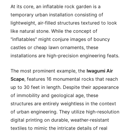
At its core, an inflatable rock garden is a
temporary urban installation consisting of
lightweight, air-filled structures textured to look
like natural stone. While the concept of
"inflatables" might conjure images of bouncy
castles or cheap lawn ornaments, these
installations are high-precision engineering feats.
The most prominent example, the
Iwagumi Air
Scape
, features 16 monumental rocks that reach
up to 30 feet in length. Despite their appearance
of immobility and geological age, these
structures are entirely weightless in the context
of urban engineering. They utilize high-resolution
digital printing on durable, weather-resistant
textiles to mimic the intricate details of real