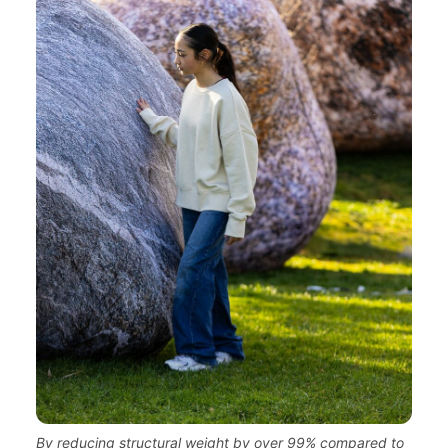
By reducing structural weight by over 99% compared to