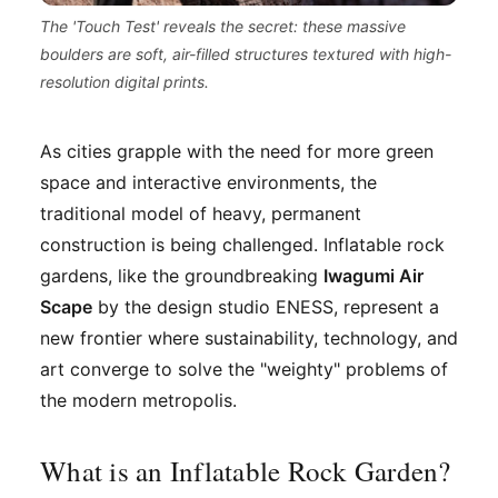
The 'Touch Test' reveals the secret: these massive
boulders are soft, air-filled structures textured with high-
resolution digital prints.
As cities grapple with the need for more green
space and interactive environments, the
traditional model of heavy, permanent
construction is being challenged. Inflatable rock
gardens, like the groundbreaking
Iwagumi Air
Scape
by the design studio ENESS, represent a
new frontier where sustainability, technology, and
art converge to solve the "weighty" problems of
the modern metropolis.
What is an Inflatable Rock Garden?