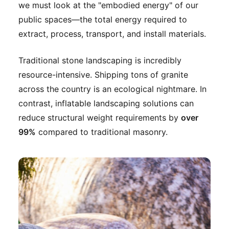
we must look at the "embodied energy" of our
public spaces—the total energy required to
extract, process, transport, and install materials.
Traditional stone landscaping is incredibly
resource-intensive. Shipping tons of granite
across the country is an ecological nightmare. In
contrast, inflatable landscaping solutions can
reduce structural weight requirements by
over
99%
compared to traditional masonry.