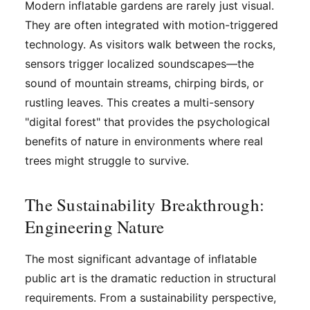
Modern inflatable gardens are rarely just visual.
They are often integrated with motion-triggered
technology. As visitors walk between the rocks,
sensors trigger localized soundscapes—the
sound of mountain streams, chirping birds, or
rustling leaves. This creates a multi-sensory
"digital forest" that provides the psychological
benefits of nature in environments where real
trees might struggle to survive.
The Sustainability Breakthrough:
Engineering Nature
The most significant advantage of inflatable
public art is the dramatic reduction in structural
requirements. From a sustainability perspective,