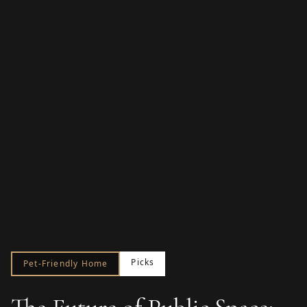
Picks
Pet-Friendly Home