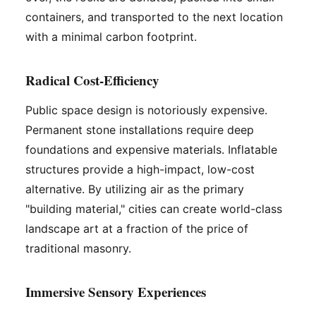
containers, and transported to the next location
with a minimal carbon footprint.
Radical Cost-Efficiency
Public space design is notoriously expensive.
Permanent stone installations require deep
foundations and expensive materials. Inflatable
structures provide a high-impact, low-cost
alternative. By utilizing air as the primary
"building material," cities can create world-class
landscape art at a fraction of the price of
traditional masonry.
Immersive Sensory Experiences