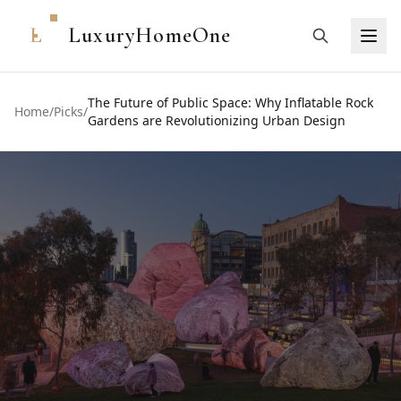
L
LuxuryHomeOne
The Future of Public Space: Why Inflatable Rock
Home
/
Picks
/
Gardens are Revolutionizing Urban Design