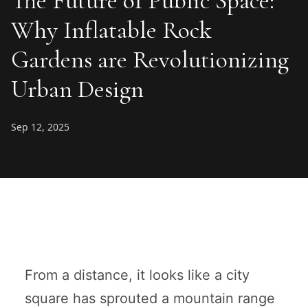
The Future of Public Space:
Why Inflatable Rock
Gardens are Revolutionizing
Urban Design
Sep 12, 2025
From a distance, it looks like a city
square has sprouted a mountain range