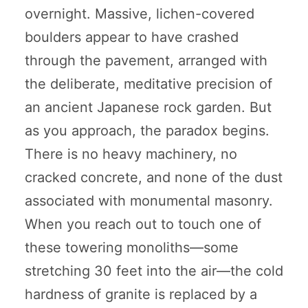
overnight. Massive, lichen-covered
boulders appear to have crashed
through the pavement, arranged with
the deliberate, meditative precision of
an ancient Japanese rock garden. But
as you approach, the paradox begins.
There is no heavy machinery, no
cracked concrete, and none of the dust
associated with monumental masonry.
When you reach out to touch one of
these towering monoliths—some
stretching 30 feet into the air—the cold
hardness of granite is replaced by a