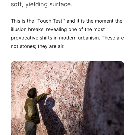
soft, yielding surface.
This is the "Touch Test," and it is the moment the
illusion breaks, revealing one of the most
provocative shifts in modern urbanism. These are
not stones; they are air.